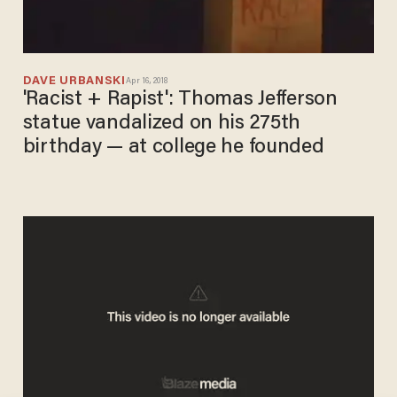
DAVE URBANSKI
Apr 16, 2018
'Racist + Rapist': Thomas Jefferson
statue vandalized on his 275th
birthday — at college he founded