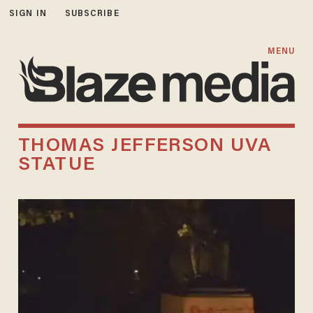
SIGN IN
SUBSCRIBE
MENU
THOMAS JEFFERSON UVA
STATUE