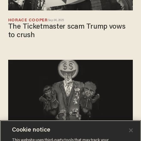
HORACE COOPER
Sep 04, 2025
The Ticketmaster scam Trump vows
to crush
Cookie notice
GERARD DANIEL SCIMECA
This website uses third-party tools that may track your
Nov 16, 2024