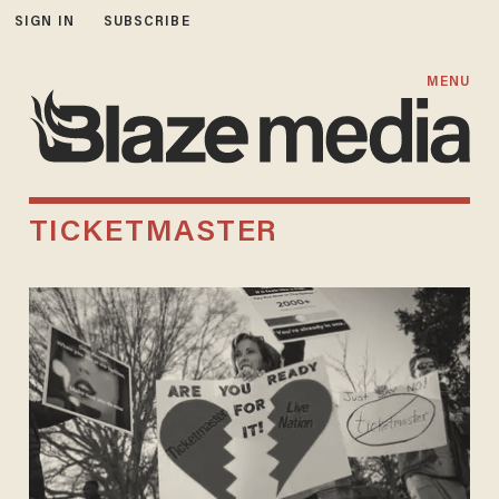
SIGN IN
SUBSCRIBE
MENU
TICKETMASTER