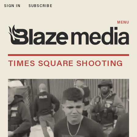
SIGN IN
SUBSCRIBE
MENU
TIMES SQUARE SHOOTING