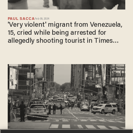
PAUL SACCA
Feb 09, 2024
'Very violent' migrant from Venezuela,
15, cried while being arrested for
allegedly shooting tourist in Times
Square