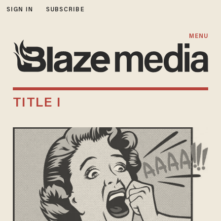
SIGN IN
SUBSCRIBE
MENU
TITLE I