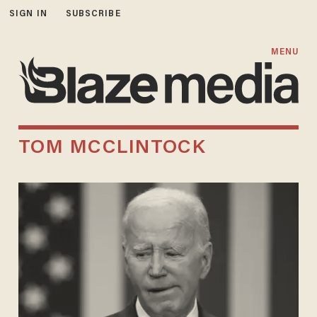
SIGN IN
SUBSCRIBE
MENU
TOM MCCLINTOCK