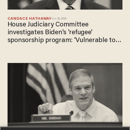
CANDACE HATHAWAY
Jun 20, 2024
House Judiciary Committee
investigates Biden's 'refugee'
sponsorship program: 'Vulnerable to
fraud and exploitation'