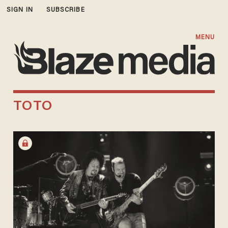
SIGN IN
SUBSCRIBE
MENU
TOTO