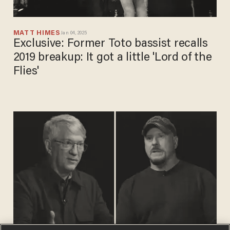
MATT HIMES
Jan 04, 2025
Exclusive: Former Toto bassist recalls
2019 breakup: It got a little 'Lord of the
Flies'