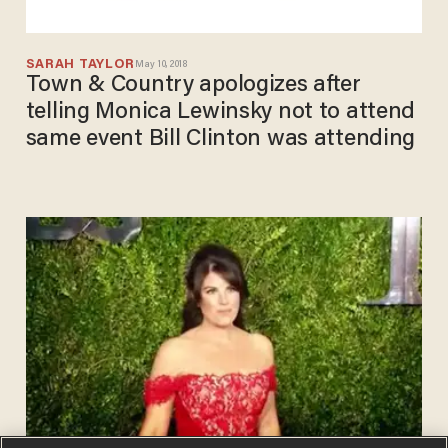
SARAH TAYLOR
May 10, 2018
Town & Country apologizes after
telling Monica Lewinsky not to attend
same event Bill Clinton was attending