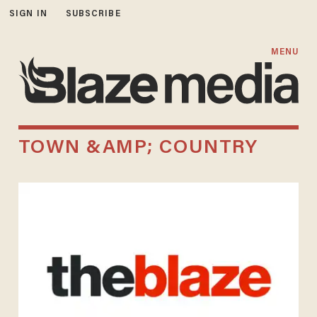
SIGN IN
SUBSCRIBE
MENU
TOWN &AMP; COUNTRY