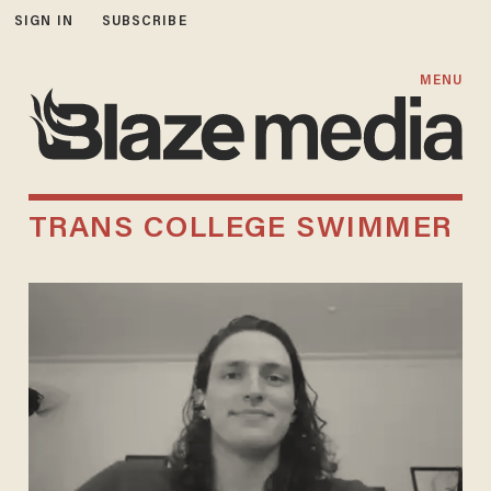
SIGN IN
SUBSCRIBE
MENU
TRANS COLLEGE SWIMMER