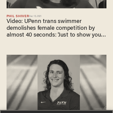
PHIL SHIVER
Dec 15, 2021
Video: UPenn trans swimmer
demolishes female competition by
almost 40 seconds: ​'Just to show you
how absurd this is'