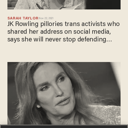
SARAH TAYLOR
Nov 22, 2021
JK Rowling pillories trans activists who
shared her address on social media,
says she will never stop defending
biological women's sex-based rights