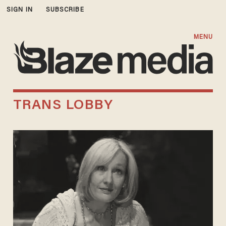
SIGN IN
SUBSCRIBE
MENU
TRANS LOBBY