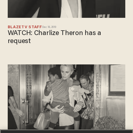
BLAZETV STAFF
Dec 18, 2019
WATCH: Charlize Theron has a
request