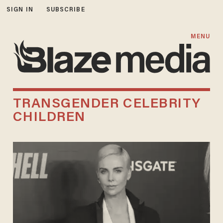
SIGN IN
SUBSCRIBE
MENU
TRANSGENDER CELEBRITY
CHILDREN