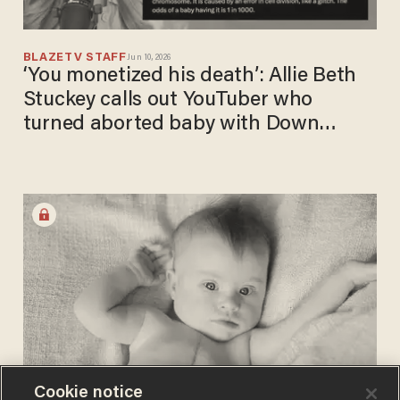
BLAZETV STAFF
Jun 10, 2026
‘You monetized his death’: Allie Beth
Stuckey calls out YouTuber who
turned aborted baby with Down
syndrome into content
Cookie notice