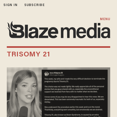
SIGN IN
SUBSCRIBE
MENU
TRISOMY 21