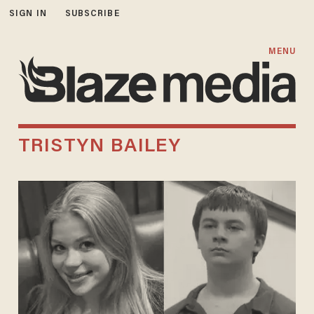
SIGN IN
SUBSCRIBE
MENU
TRISTYN BAILEY