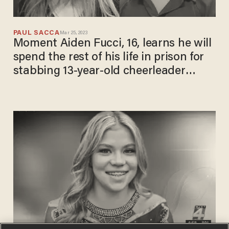
PAUL SACCA
Mar 25, 2023
Moment Aiden Fucci, 16, learns he will
spend the rest of his life in prison for
stabbing 13-year-old cheerleader
Tristyn Bailey 114 times to death