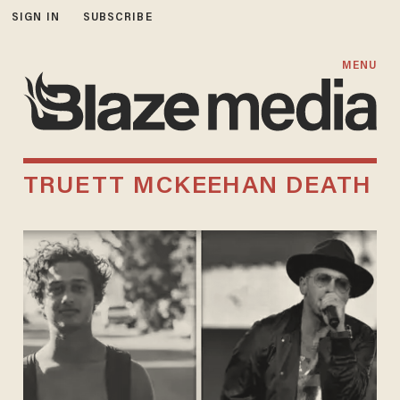
SIGN IN
SUBSCRIBE
MENU
TRUETT MCKEEHAN DEATH