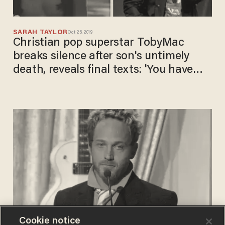
SARAH TAYLOR
Oct 25, 2019
Christian pop superstar TobyMac
breaks silence after son's untimely
death, reveals final texts: 'You have
always believed in me'
Cookie notice