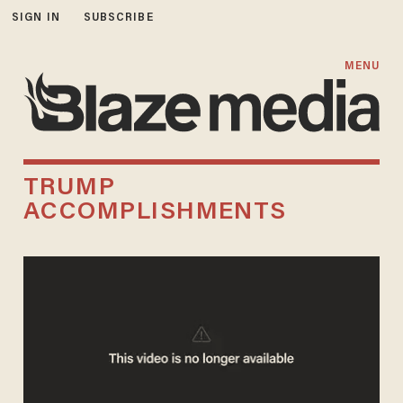
SIGN IN
SUBSCRIBE
MENU
TRUMP
ACCOMPLISHMENTS