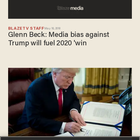
BLAZETV STAFF
May 18, 2018
Glenn Beck: Media bias against
Trump will fuel 2020 'win