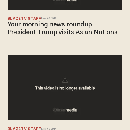
BLAZETV STAFF
Nov 05, 2017
Your morning news roundup:
President Trump visits Asian Nations
BLAZETV STAFF
Nov 03, 2017