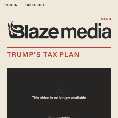
SIGN IN
SUBSCRIBE
MENU
TRUMP'S TAX PLAN