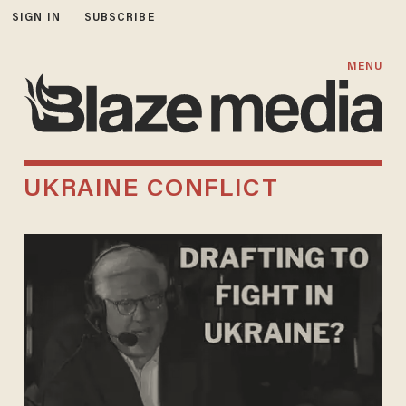
SIGN IN
SUBSCRIBE
MENU
UKRAINE CONFLICT