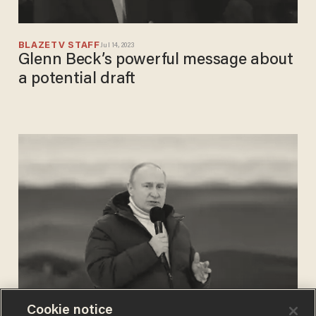
BLAZETV STAFF
Jul 14, 2023
Glenn Beck’s powerful message about
a potential draft
Cookie notice
PHIL SHIVER
Mar 18, 2022