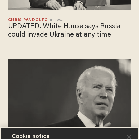
CHRIS PANDOLFO
Feb 11, 2022
UPDATED: White House says Russia
could invade Ukraine at any time
Cookie notice
PHIL SHIVER
Jan 24, 2022