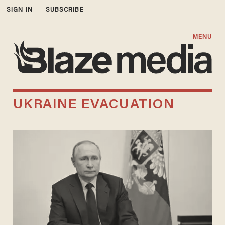
SIGN IN
SUBSCRIBE
MENU
UKRAINE EVACUATION