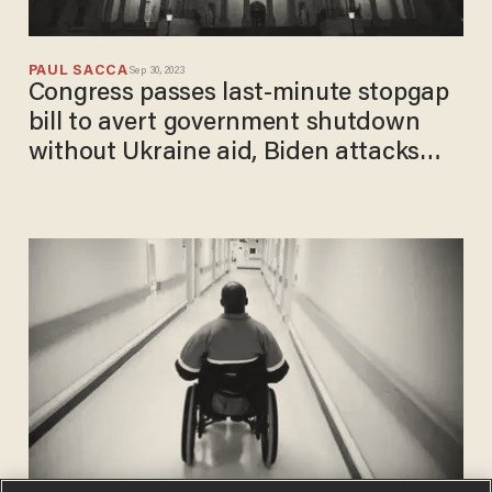
PAUL SACCA
Sep 30, 2023
Congress passes last-minute stopgap
bill to avert government shutdown
without Ukraine aid, Biden attacks
'extreme House Republicans'