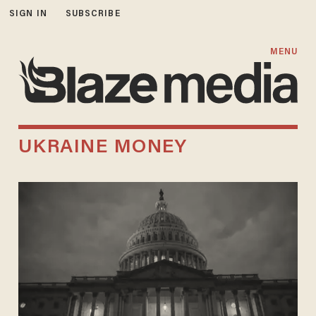
SIGN IN
SUBSCRIBE
MENU
UKRAINE MONEY