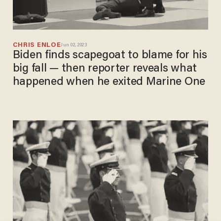
CHRIS ENLOE
Jun 02, 2023
Biden finds scapegoat to blame for his
big fall — then reporter reveals what
happened when he exited Marine One