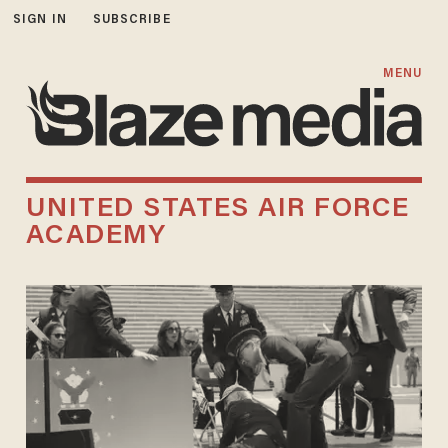
SIGN IN
SUBSCRIBE
MENU
UNITED STATES AIR FORCE
ACADEMY