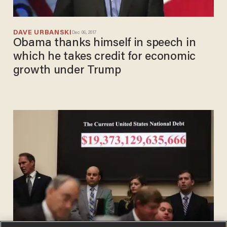
DAVE URBANSKI
Dec 06, 2017
Obama thanks himself in speech in
which he takes credit for economic
growth under Trump