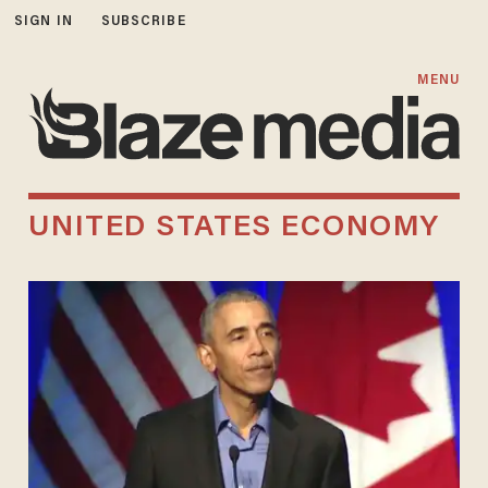
SIGN IN
SUBSCRIBE
MENU
UNITED STATES ECONOMY