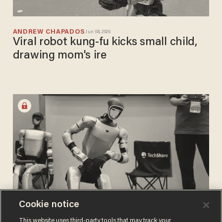
ANDREW CHAPADOS
Jun 08, 2026
Viral robot kung-fu kicks small child,
drawing mom's ire
Cookie notice
ANDREW CHAPADOS
This website uses third-party tools that may track your
May 26, 2026