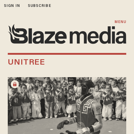
SIGN IN
SUBSCRIBE
MENU
UNITREE