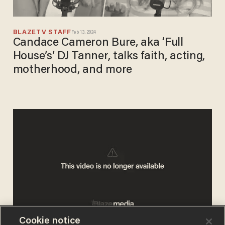
BLAZETV STAFF
Feb 13, 2024
Candace Cameron Bure, aka ‘Full
House’s’ DJ Tanner, talks faith, acting,
motherhood, and more
Cookie notice