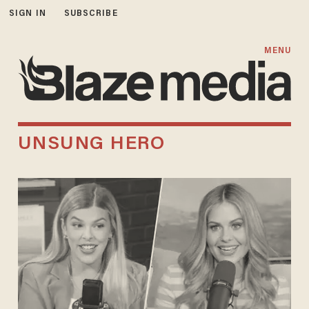
SIGN IN
SUBSCRIBE
MENU
UNSUNG HERO