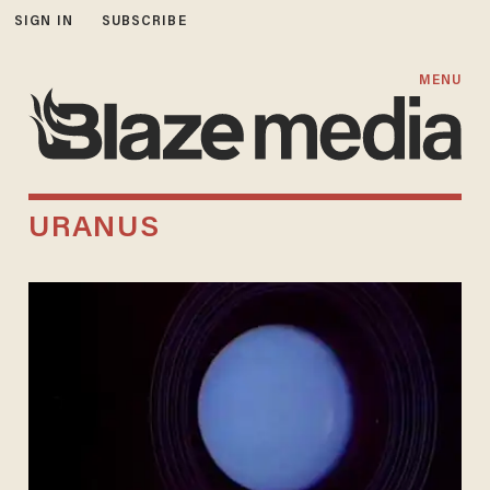
SIGN IN
SUBSCRIBE
MENU
URANUS