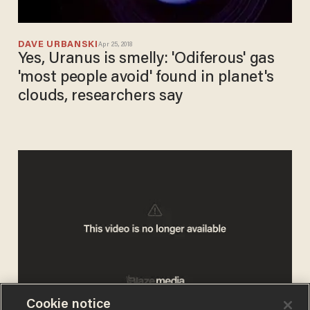
DAVE URBANSKI
Apr 25, 2018
Yes, Uranus is smelly: 'Odiferous' gas
'most people avoid' found in planet's
clouds, researchers say
Cookie notice