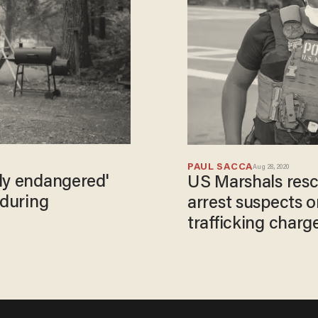
PAUL SACCA
Aug 28, 2020
ly endangered'
US Marshals resc
 during
arrest suspects 
trafficking charg