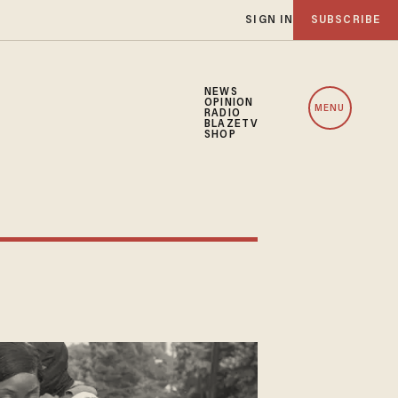
SIGN IN
SUBSCRIBE
NEWS
OPINION
MENU
RADIO
BLAZETV
SHOP