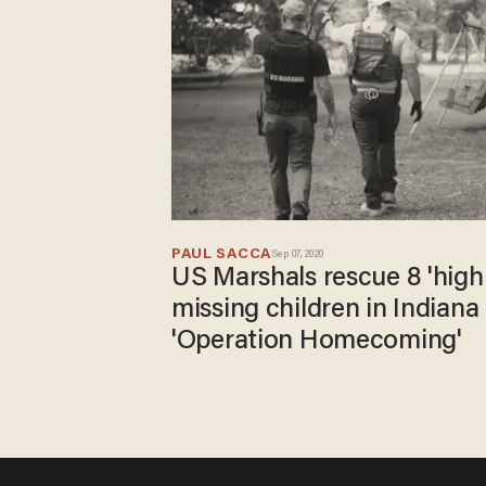
PAUL SACCA
Sep 07, 2020
US Marshals rescue 8 'high
missing children in Indiana
'Operation Homecoming'