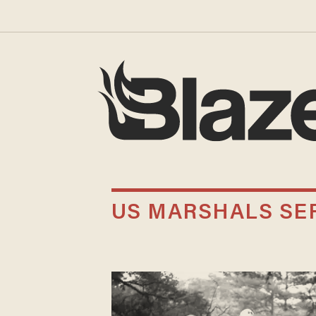
US MARSHALS SER