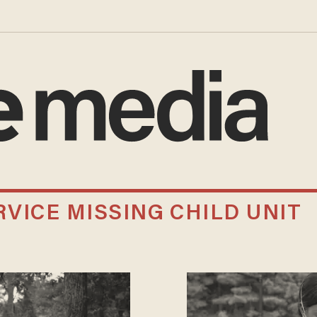
VICE MISSING CHILD UNIT