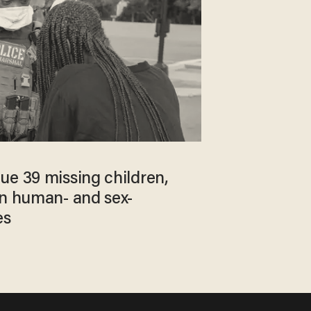
ue 39 missing children,
on human- and sex-
es