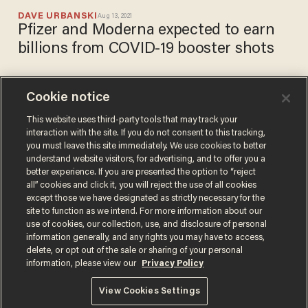
DAVE URBANSKI
Aug 13, 2021
Pfizer and Moderna expected to earn
billions from COVID-19 booster shots
Cookie notice
Moderna says third dose
likely necessary this fall as
This website uses third-party tools that may track your
interaction with the site. If you do not consent to this tracking,
antibody levels wane and
you must leave this site immediately. We use cookies to better
impact vaccine's efficacy
PAUL SACCA
understand website visitors, for advertising, and to offer you a
Aug 05, 2021
better experience. If you are presented the option to “reject
all” cookies and click it, you will reject the use of all cookies
except those we have designated as strictly necessary for the
site to function as we intend. For more information about our
use of cookies, our collection, use, and disclosure of personal
information generally, and any rights you may have to access,
delete, or opt out of the sale or sharing of your personal
Terms of Use
Privacy Policy
California Privacy Notice
information, please view our
Privacy Policy
Do Not Sell or Share My Personal Information
© 2026 Blaze Media LLC. All rights reserved.
View Cookies Settings