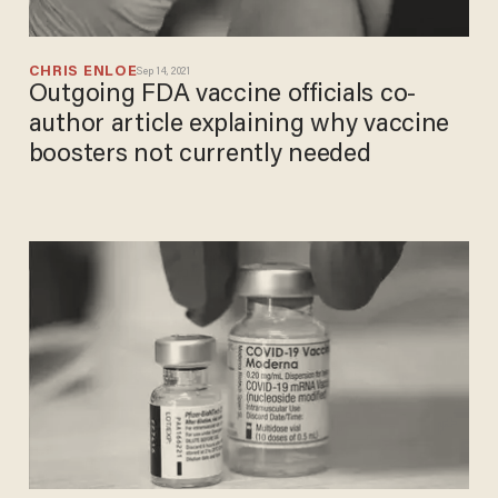
CHRIS ENLOE
Sep 14, 2021
Outgoing FDA vaccine officials co-
author article explaining why vaccine
boosters not currently needed