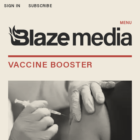
SIGN IN
SUBSCRIBE
MENU
VACCINE BOOSTER