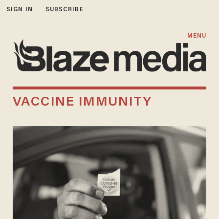
SIGN IN
SUBSCRIBE
MENU
VACCINE IMMUNITY