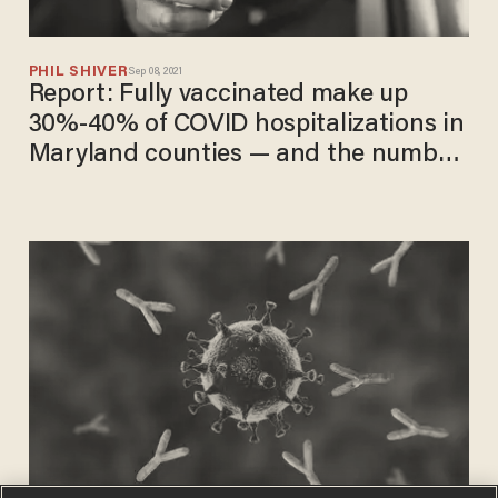
PHIL SHIVER
Sep 08, 2021
Report: Fully vaccinated make up
30%-40% of COVID hospitalizations in
Maryland counties — and the number
is 'increasing rapidly'