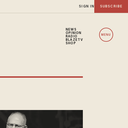
SIGN IN
SUBSCRIBE
NEWS
OPINION
MENU
RADIO
BLAZETV
SHOP