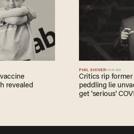
PHIL SHIVER
Feb 04, 2022
 vaccine
Critics rip former
th revealed
peddling lie unvac
get 'serious' COV