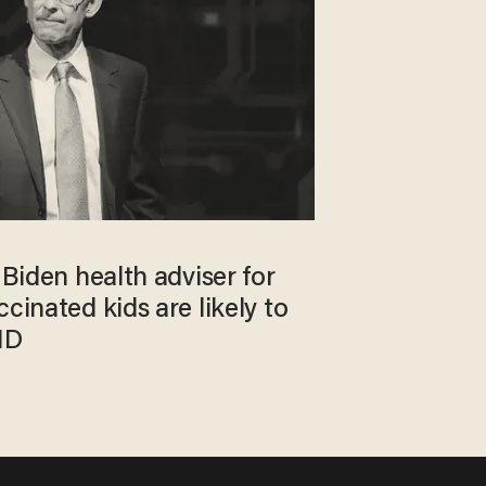
 Biden health adviser for
cinated kids are likely to
ID