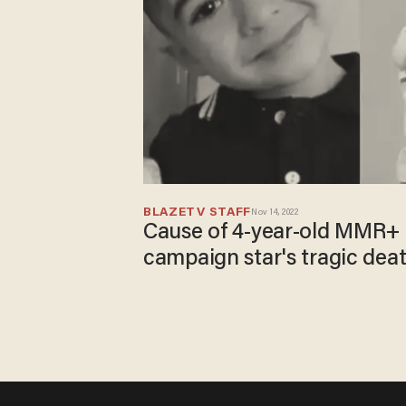
BLAZETV STAFF
Nov 14, 2022
Cause of 4-year-old MMR+
campaign star's tragic dea