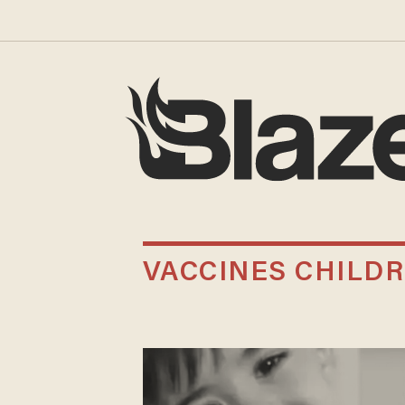
VACCINES CHILD