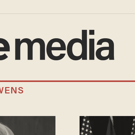
OWENS