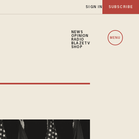
SIGN IN
SUBSCRIBE
NEWS
OPINION
MENU
RADIO
BLAZETV
SHOP