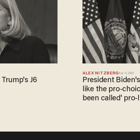
ALEX NITZBERG
Apr 11, 2022
 Trump's J6
President Biden's 
like the pro-choi
been called' pro-l