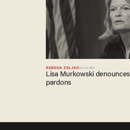
REBEKA ZELJKO
Jan 22, 2025
Lisa Murkowski denounces
pardons