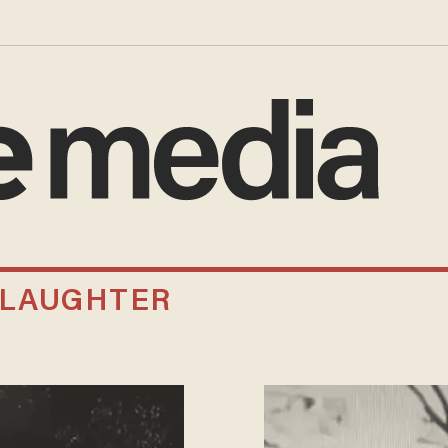
SLAUGHTER