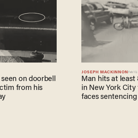
JOSEPH MACKINNON
Feb 13,
 seen on doorbell
Man hits at least
ictim from his
in New York City 
ay
faces sentencing 
rental years earli