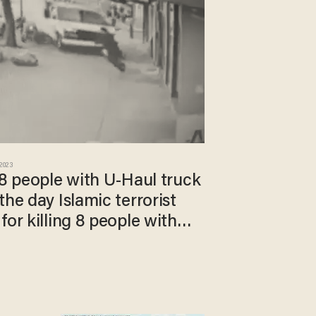
 2023
 8 people with U-Haul truck
the day Islamic terrorist
for killing 8 people with
er