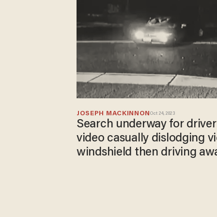
JOSEPH MACKINNON
Oct 24, 2023
Search underway for driver
video casually dislodging v
windshield then driving aw