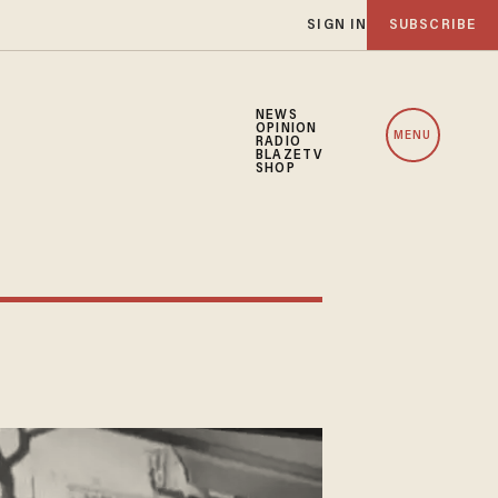
SIGN IN
SUBSCRIBE
NEWS
OPINION
MENU
RADIO
BLAZETV
SHOP