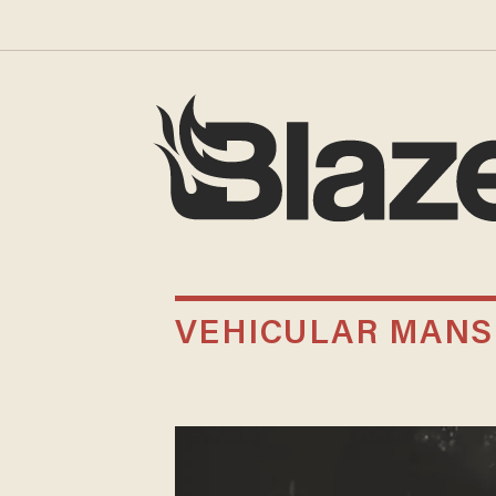
VEHICULAR MAN