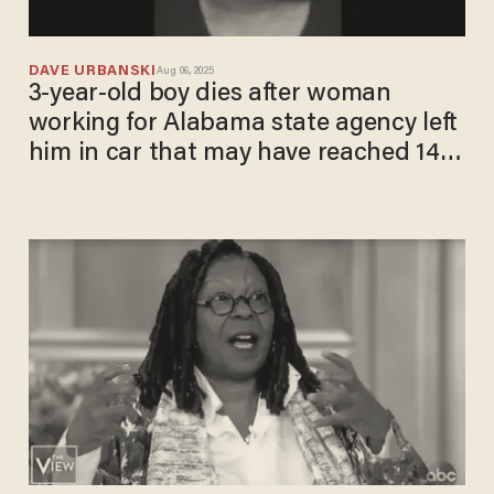
DAVE URBANSKI
Aug 06, 2025
3-year-old boy dies after woman
working for Alabama state agency left
him in car that may have reached 140
degrees: Attorney