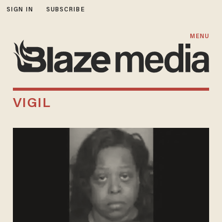
SIGN IN
SUBSCRIBE
MENU
VIGIL