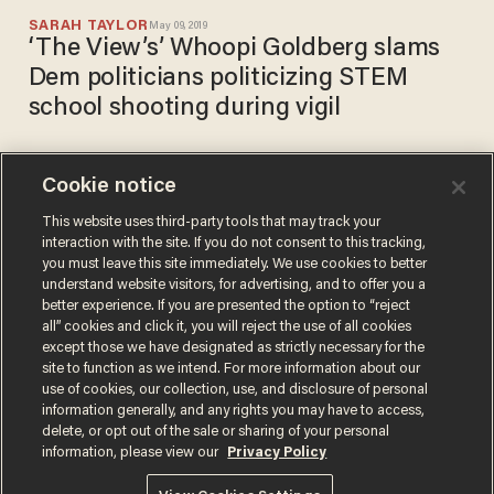
SARAH TAYLOR
May 09, 2019
‘The View’s’ Whoopi Goldberg slams
Dem politicians politicizing STEM
school shooting during vigil
Cookie notice
Students angrily walk out of
Colorado school shooting vigil
This website uses third-party tools that may track your
interaction with the site. If you do not consent to this tracking,
in protest after speakers
you must leave this site immediately. We use cookies to better
push gun control and
SARAH TAYLOR
understand website visitors, for advertising, and to offer you a
May 09, 2019
politicize tragedy
better experience. If you are presented the option to “reject
all” cookies and click it, you will reject the use of all cookies
except those we have designated as strictly necessary for the
site to function as we intend. For more information about our
use of cookies, our collection, use, and disclosure of personal
information generally, and any rights you may have to access,
delete, or opt out of the sale or sharing of your personal
Terms of Use
Privacy Policy
California Privacy Notice
information, please view our
Privacy Policy
Do Not Sell or Share My Personal Information
© 2026 Blaze Media LLC. All rights reserved.