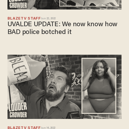
BLAZETV STAFF
Jun 22, 2022
UVALDE UPDATE: We now know how
BAD police botched it
BLAZETV STAFF
Jun 14, 2022