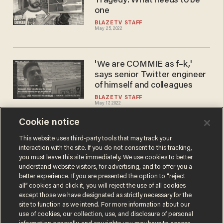
Tragedy: What needs to be
one
BLAZETV STAFF
May 25, 2022
'We are COMMIE as f–k,'
says senior Twitter engineer
of himself and colleagues
BLAZETV STAFF
May 17, 2022
Cookie notice
CROWDER: How We CRUSH
This website uses third-party tools that may track your
interaction with the site. If you do not consent to this tracking,
the Gun Grabbers!
you must leave this site immediately. We use cookies to better
BLAZETV STAFF
understand website visitors, for advertising, and to offer you a
May 17, 2022
better experience. If you are presented the option to “reject
all” cookies and click it, you will reject the use of all cookies
except those we have designated as strictly necessary for the
site to function as we intend. For more information about our
use of cookies, our collection, use, and disclosure of personal