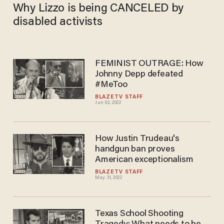
Why Lizzo is being CANCELED by
disabled activists
FEMINIST OUTRAGE: How
Johnny Depp defeated
#MeToo
BLAZETV STAFF
Jun 02, 2022
How Justin Trudeau's
handgun ban proves
American exceptionalism
BLAZETV STAFF
May 31, 2022
Texas School Shooting