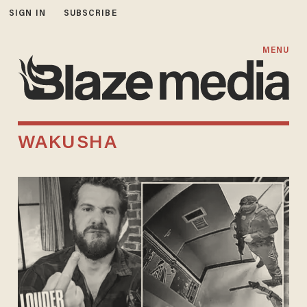
SIGN IN
SUBSCRIBE
MENU
WAKUSHA