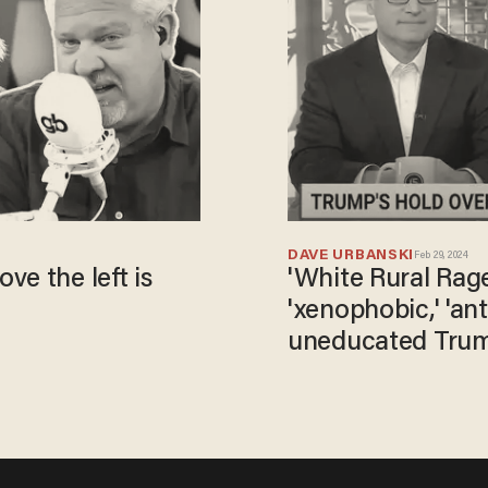
DAVE URBANSKI
Feb 29, 2024
e the left is
​'White Rural Rage
'xenophobic,' 'ant
uneducated Trum