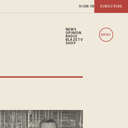
SIGN IN
SUBSCRIBE
NEWS
OPINION
MENU
RADIO
BLAZETV
SHOP