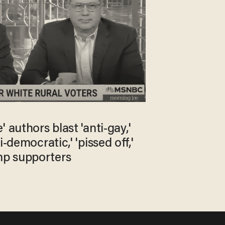
' authors blast 'anti-gay,'
i-democratic,' 'pissed off,'
p supporters