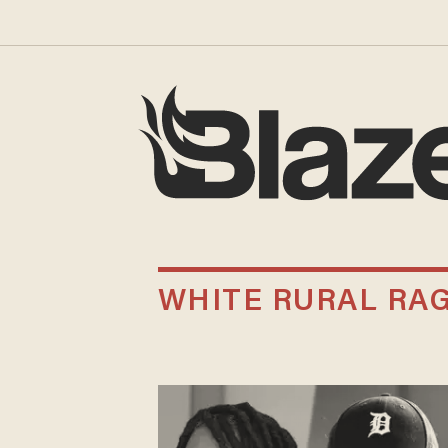
WHITE RURAL RA