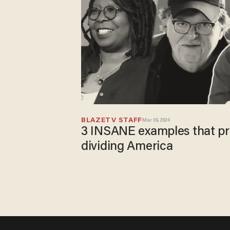
BLAZETV STAFF
Mar 06, 2024
3 INSANE examples that prov
dividing America