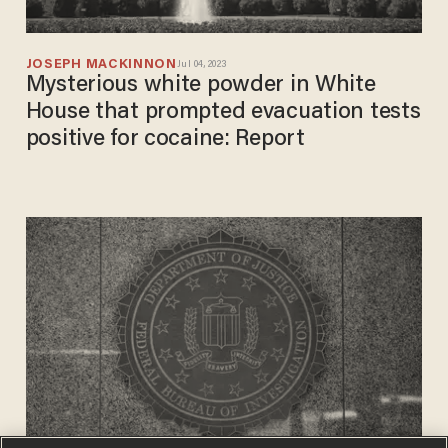
JOSEPH MACKINNON
Jul 04, 2023
Mysterious white powder in White
House that prompted evacuation tests
positive for cocaine: Report