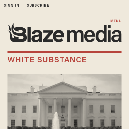
SIGN IN
SUBSCRIBE
MENU
WHITE SUBSTANCE