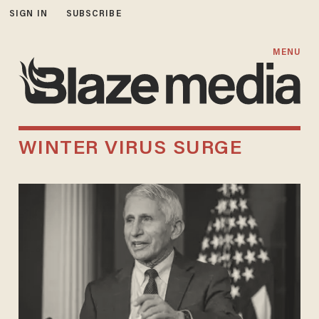
SIGN IN
SUBSCRIBE
MENU
WINTER VIRUS SURGE