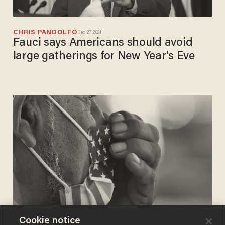
CHRIS PANDOLFO
Dec 27, 2021
Fauci says Americans should avoid
large gatherings for New Year's Eve
Cookie notice
CHRIS PANDOLFO
Nov 23, 2021