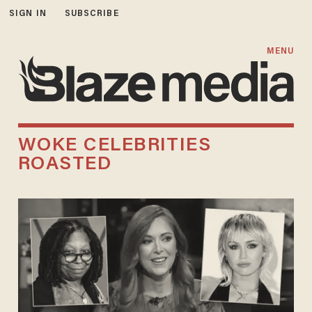
SIGN IN
SUBSCRIBE
MENU
WOKE CELEBRITIES
ROASTED