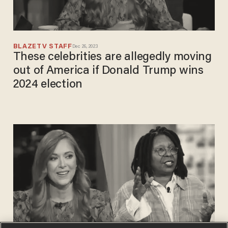
BLAZETV STAFF
Dec 26, 2023
These celebrities are allegedly moving
out of America if Donald Trump wins
2024 election