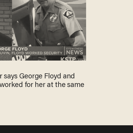
 says George Floyd and
h worked for her at the same