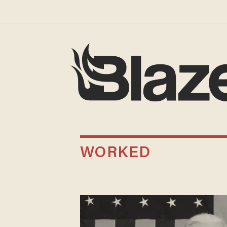
WORKED