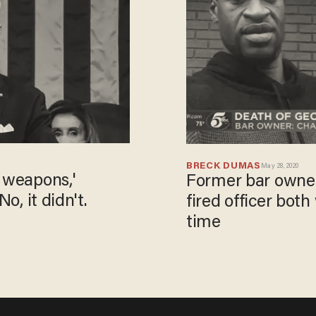
BRECK DUMAS
May 28, 2020
 weapons,'
Former bar owner
o, it didn't.
fired officer bot
time