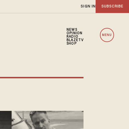
SIGN IN
SUBSCRIBE
NEWS
OPINION
MENU
RADIO
BLAZETV
SHOP