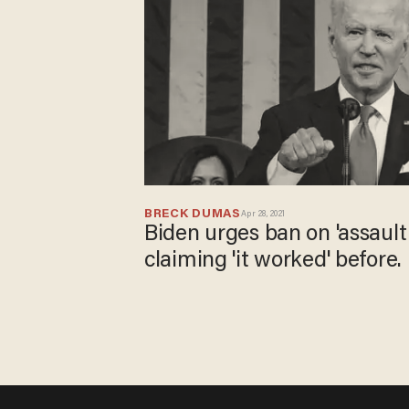
BRECK DUMAS
Apr 28, 2021
Biden urges ban on 'assault
claiming 'it worked' before. N