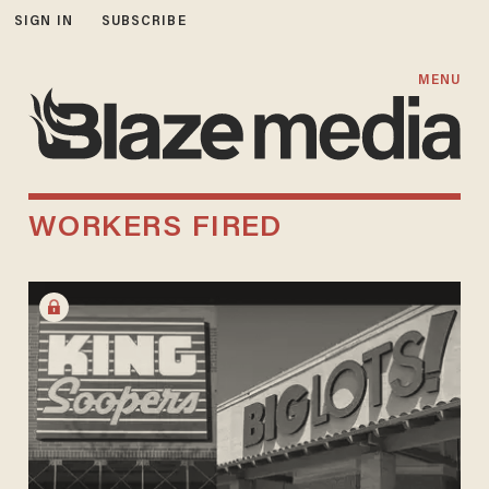
SIGN IN
SUBSCRIBE
MENU
WORKERS FIRED