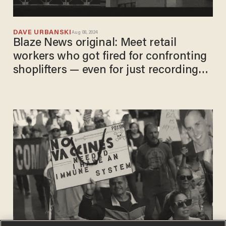
DAVE URBANSKI
Aug 08, 2024
Blaze News original: Meet retail
workers who got fired for confronting
shoplifters — even for just recording
heists on video