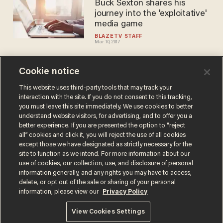
Buck Sexton shares his
journey into the 'exploitative'
media game
BLAZETV STAFF
Mar 10, 2017
Cookie notice
New York Times version of a
conservative, a 'politically
This website uses third-party tools that may track your
interaction with the site. If you do not consent to this tracking,
correct wimp
you must leave this site immediately. We use cookies to better
BLAZETV STAFF
understand website visitors, for advertising, and to offer you a
Feb 13, 2017
better experience. If you are presented the option to “reject
all” cookies and click it, you will reject the use of all cookies
except those we have designated as strictly necessary for the
site to function as we intend. For more information about our
use of cookies, our collection, use, and disclosure of personal
information generally, and any rights you may have to access,
delete, or opt out of the sale or sharing of your personal
Terms of Use
Privacy Policy
California Privacy Notice
information, please view our
Privacy Policy
Do Not Sell or Share My Personal Information
© 2026 Blaze Media LLC. All rights reserved.
View Cookies Settings