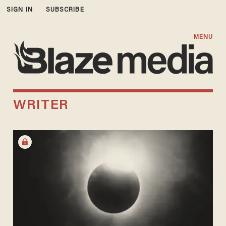
SIGN IN
SUBSCRIBE
MENU
WRITER