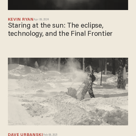
KEVIN RYAN
Apr 09, 2024
Staring at the sun: The eclipse,
technology, and the Final Frontier
DAVE URBANSKI
Feb 08, 2021