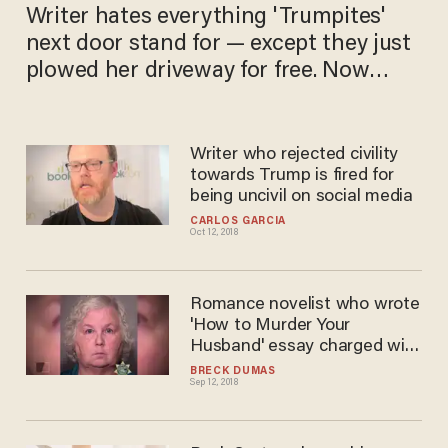
Writer hates everything 'Trumpites'
next door stand for — except they just
plowed her​ driveway for free. Now
she's stumped.
Writer who rejected civility
towards Trump is fired for
being uncivil on social media
CARLOS GARCIA
Oct 12, 2018
Romance novelist who wrote
'How to Murder Your
Husband' essay charged with
murdering her husband
BRECK DUMAS
Sep 12, 2018