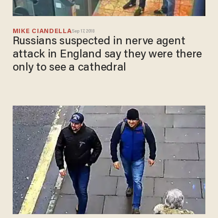
MIKE CIANDELLA
Sep 17, 2018
Russians suspected in nerve agent
attack in England say they were there
only to see a cathedral