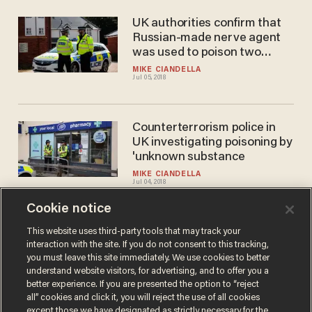
UK authorities confirm that
Russian-made nerve agent
was used to poison two
victims in England
MIKE CIANDELLA
Jul 05, 2018
Counterterrorism police in
UK investigating poisoning by
'unknown substance
MIKE CIANDELLA
Jul 04, 2018
Cookie notice
Russia tells the UK: 'You'll be
This website uses third-party tools that may track your
interaction with the site. If you do not consent to this tracking,
sorry' for poison allegations
you must leave this site immediately. We use cookies to better
BRECK DUMAS
understand website visitors, for advertising, and to offer you a
Apr 05, 2018
better experience. If you are presented the option to “reject
all” cookies and click it, you will reject the use of all cookies
except those we have designated as strictly necessary for the