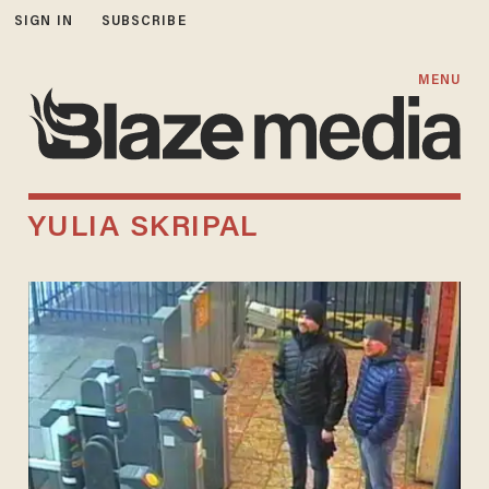
SIGN IN
SUBSCRIBE
MENU
YULIA SKRIPAL