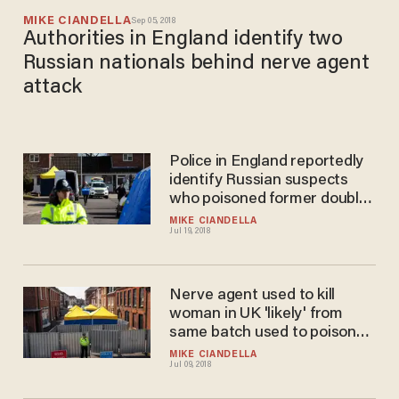
MIKE CIANDELLA
Sep 05, 2018
Authorities in England identify two
Russian nationals behind nerve agent
attack
Police in England reportedly
identify Russian suspects
who poisoned former double
agent, daughter
MIKE CIANDELLA
Jul 19, 2018
Nerve agent used to kill
woman in UK 'likely' from
same batch used to poison
Russian double agent
MIKE CIANDELLA
Jul 09, 2018