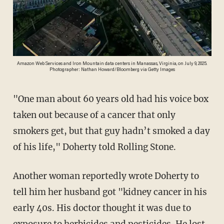
Amazon Web Services and Iron Mountain data centers in Manassas, Virginia, on July 9, 2025.
Photographer: Nathan Howard/Bloomberg via Getty Images
"One man about 60 years old had his voice box
taken out because of a cancer that only
smokers get, but that guy hadn’t smoked a day
of his life," Doherty told Rolling Stone.
Another woman reportedly wrote Doherty to
tell him her husband got "kidney cancer in his
early 40s. His doctor thought it was due to