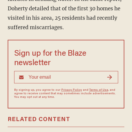
Doherty detailed that of the first 30 homes he
visited in his area, 25 residents had recently
suffered miscarriages.
Sign up for the Blaze
newsletter
By signing up, you agree to our
Privacy Policy
and
Terms of Use
, and
agree to receive content that may sometimes include advertisements.
You may opt out at any time.
RELATED CONTENT