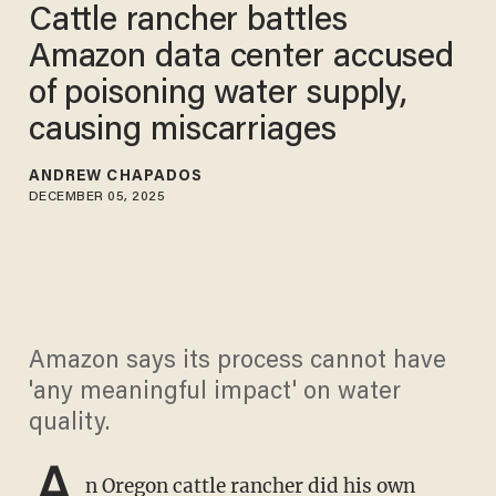
Cattle rancher battles
Amazon data center accused
of poisoning water supply,
causing miscarriages
ANDREW CHAPADOS
DECEMBER 05, 2025
Amazon says its process cannot have
'any meaningful impact' on water
quality.
A
n Oregon cattle rancher did his own