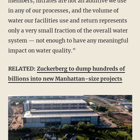
members; nitrates are not an additive we use
in any of our processes, and the volume of
water our facilities use and return represents
only a very small fraction of the overall water
system — not enough to have any meaningful
impact on water quality."
RELATED:
Zuckerberg to dump hundreds of
billions into new Manhattan-size projects