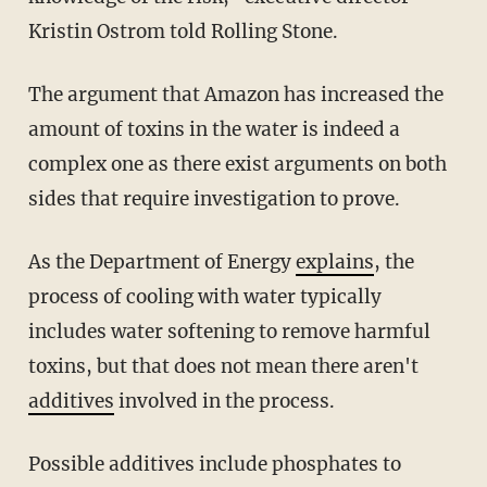
Kristin Ostrom told Rolling Stone.
The argument that Amazon has increased the
amount of toxins in the water is indeed a
complex one as there exist arguments on both
sides that require investigation to prove.
As the Department of Energy
explains
, the
process of cooling with water typically
includes water softening to remove harmful
toxins, but that does not mean there aren't
additives
involved in the process.
Possible additives include phosphates to