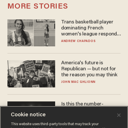
MORE STORIES
Trans basketball player
dominating French
women's league responds
to calls to play in WNBA
ANDREW CHAPADOS
America's future is
Republican — but not for
the reason you may think
JOHN MAC GHLIONN
Is this the number-
crunchers' come-to-Jesus
Cookie notice
moment?
JAMES POULOS
This website uses third-party tools that may track your