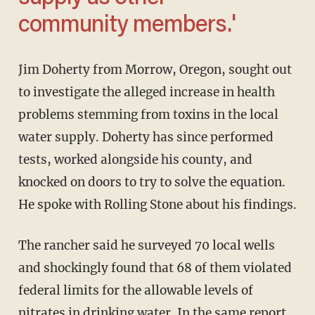
community members.'
Jim Doherty from Morrow, Oregon, sought out
to investigate the alleged increase in health
problems stemming from toxins in the local
water supply. Doherty has since performed
tests, worked alongside his county, and
knocked on doors to try to solve the equation.
He spoke with Rolling Stone about his findings.
The rancher said he surveyed 70 local wells
and shockingly found that 68 of them violated
federal limits for the allowable levels of
nitrates in drinking water. In the same report,