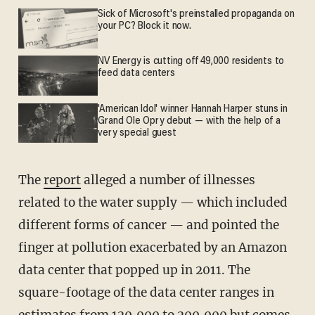
Sick of Microsoft's preinstalled propaganda on
your PC? Block it now.
NV Energy is cutting off 49,000 residents to
feed data centers
'American Idol' winner Hannah Harper stuns in
Grand Ole Opry debut — with the help of a
very special guest
The
report
alleged a number of illnesses
related to the water supply — which included
different forms of cancer — and pointed the
finger at pollution exacerbated by an Amazon
data center that popped up in 2011. The
square-footage of the data center ranges in
estimates from 120,000 to 200,000 but comes