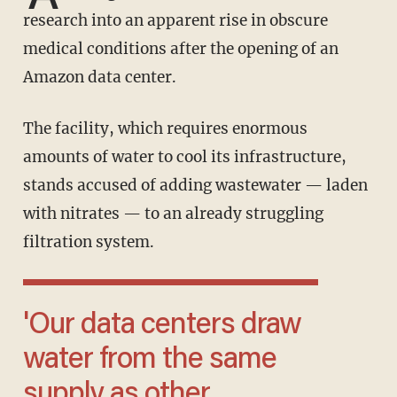
research into an apparent rise in obscure
medical conditions after the opening of an
Amazon data center.
The facility, which requires enormous
amounts of water to cool its infrastructure,
stands accused of adding wastewater — laden
with nitrates — to an already struggling
filtration system.
'Our data centers draw
water from the same
supply as other