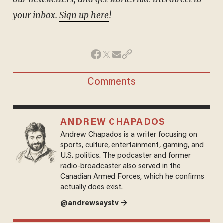
your inbox.
Sign up here
!
Comments
ANDREW CHAPADOS
Andrew Chapados is a writer focusing on
sports, culture, entertainment, gaming, and
U.S. politics. The podcaster and former
radio-broadcaster also served in the
Canadian Armed Forces, which he confirms
actually does exist.
@andrewsaystv →