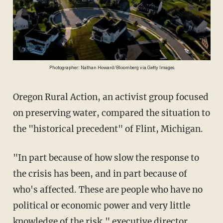
Photographer: Nathan Howard/Bloomberg via Getty Images
Oregon Rural Action, an activist group focused
on preserving water, compared the situation to
the "historical precedent" of Flint, Michigan.
"In part because of how slow the response to
the crisis has been, and in part because of
who's affected. These are people who have no
political or economic power and very little
knowledge of the risk," executive director