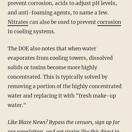
prevent corrosion, acids to adjust pH levels,
and anti-foaming agents, to name a few.
Nitrates
can also be used to prevent
corrosion
in cooling systems.
The DOE also notes that when water
evaporates from cooling towers, dissolved
solids or toxins become more highly
concentrated. This is typically solved by
removing a portion of the highly concentrated
water and replacing it with "fresh make-up
water."
Like Blaze News? Bypass the censors, sign up for
our newsletters, and get stories like this direct to