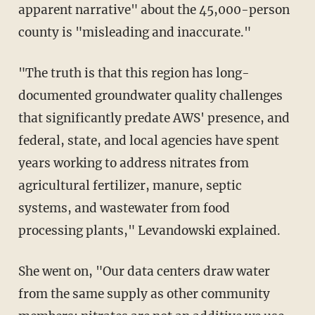
apparent narrative" about the 45,000-person
county is "misleading and inaccurate."
"The truth is that this region has long-
documented groundwater quality challenges
that significantly predate AWS' presence, and
federal, state, and local agencies have spent
years working to address nitrates from
agricultural fertilizer, manure, septic
systems, and wastewater from food
processing plants," Levandowski explained.
She went on, "Our data centers draw water
from the same supply as other community