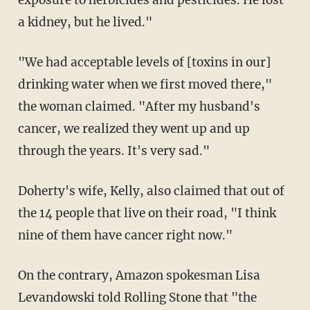
exposure to herbicides and pesticides. He lost
a kidney, but he lived."
"We had acceptable levels of [toxins in our]
drinking water when we first moved there,"
the woman claimed. "After my husband's
cancer, we realized they went up and up
through the years. It's very sad."
Doherty's wife, Kelly, also claimed that out of
the 14 people that live on their road, "I think
nine of them have cancer right now."
On the contrary, Amazon spokesman Lisa
Levandowski told Rolling Stone that "the