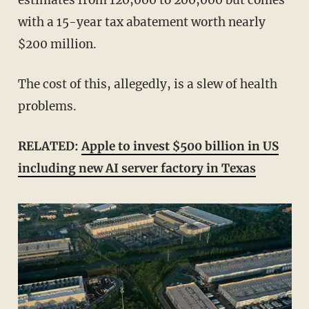
with a 15-year tax abatement worth nearly
$200 million.
The cost of this, allegedly, is a slew of health
problems.
RELATED:
Apple to invest $500 billion in US
including new AI server factory in Texas