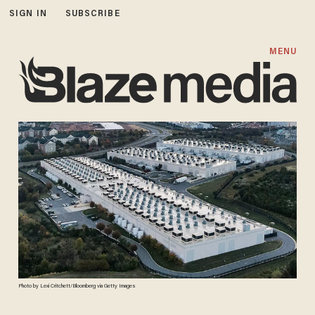
SIGN IN
SUBSCRIBE
MENU
Photo by Lexi Critchett/Bloomberg via Getty Images