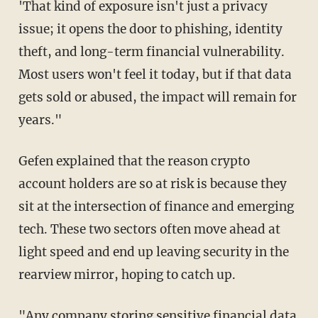
'That kind of exposure isn't just a privacy
issue; it opens the door to phishing, identity
theft, and long-term financial vulnerability.
Most users won't feel it today, but if that data
gets sold or abused, the impact will remain for
years."
Gefen explained that the reason crypto
account holders are so at risk is because they
sit at the intersection of finance and emerging
tech. These two sectors often move ahead at
light speed and end up leaving security in the
rearview mirror, hoping to catch up.
"Any company storing sensitive financial data