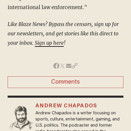
international law enforcement."
Like Blaze News? Bypass the censors, sign up for
our newsletters, and get stories like this direct to
your inbox.
Sign up here
!
Comments
ANDREW CHAPADOS
Andrew Chapados is a writer focusing on
sports, culture, entertainment, gaming, and
U.S. politics. The podcaster and former