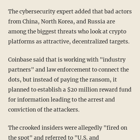
The cybersecurity expert added that bad actors
from China, North Korea, and Russia are
among the biggest threats who look at crypto
platforms as attractive, decentralized targets.
Coinbase said that is working with "industry
partners" and law enforcement to connect the
dots, but instead of paying the ransom, it
planned to establish a $20 million reward fund
for information leading to the arrest and
conviction of the attackers.
The crooked insiders were allegedly "fired on
the spot" and referred to "U.S. and