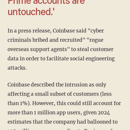
Prime accounts are
untouched.'
In a press release, Coinbase said "cyber
criminals bribed and recruited" "rogue
overseas support agents" to steal customer
data in order to facilitate social engineering
attacks.
Coinbase described the intrusion as only
affecting a small subset of customers (less
than 1%). However, this could still account for
more than 1 million app users, given 2024
estimates that the company had ballooned to