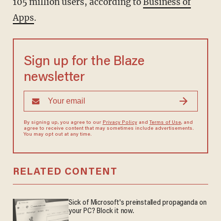
105 million users, according to
Business of
Apps
.
Sign up for the Blaze
newsletter
By signing up, you agree to our
Privacy Policy
and
Terms of Use
, and
agree to receive content that may sometimes include advertisements.
You may opt out at any time.
RELATED CONTENT
Sick of Microsoft's preinstalled propaganda on
your PC? Block it now.