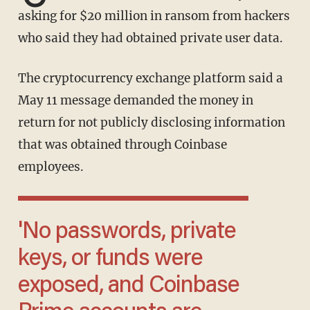
asking for $20 million in ransom from hackers
who said they had obtained private user data.
The cryptocurrency exchange platform said a
May 11 message demanded the money in
return for not publicly disclosing information
that was obtained through Coinbase
employees.
'No passwords, private
keys, or funds were
exposed, and Coinbase