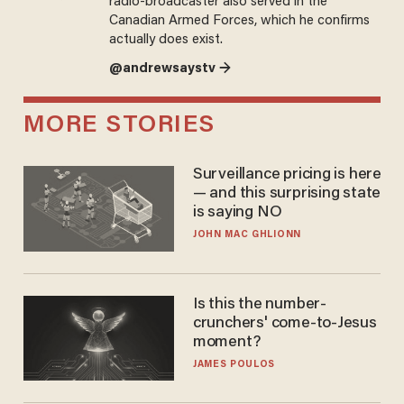
radio-broadcaster also served in the
Canadian Armed Forces, which he confirms
actually does exist.
@andrewsaystv →
MORE STORIES
Surveillance pricing is here
— and this surprising state
is saying NO
JOHN MAC GHLIONN
Is this the number-
crunchers' come-to-Jesus
moment?
JAMES POULOS