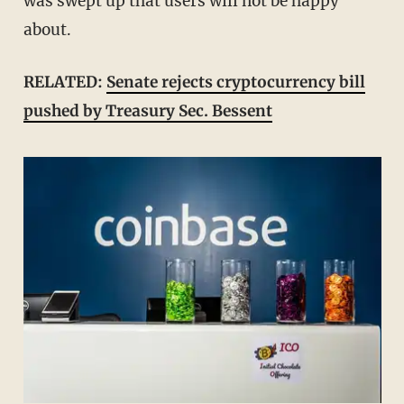
was swept up that users will not be happy
about.
RELATED:
Senate rejects cryptocurrency bill
pushed by Treasury Sec. Bessent