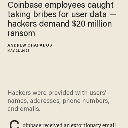
Coinbase employees caught
taking bribes for user data —
hackers demand $20 million
ransom
ANDREW CHAPADOS
MAY 21, 2025
Hackers were provided with users'
names, addresses, phone numbers,
and emails.
C
oinbase received an extortionary email