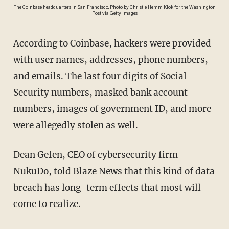
The Coinbase headquarters in San Francisco. Photo by Christie Hemm Klok for the Washington
Post via Getty Images
According to Coinbase, hackers were provided
with user names, addresses, phone numbers,
and emails. The last four digits of Social
Security numbers, masked bank account
numbers, images of government ID, and more
were allegedly stolen as well.
Dean Gefen, CEO of cybersecurity firm
NukuDo, told Blaze News that this kind of data
breach has long-term effects that most will
come to realize.