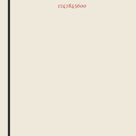
1747845600