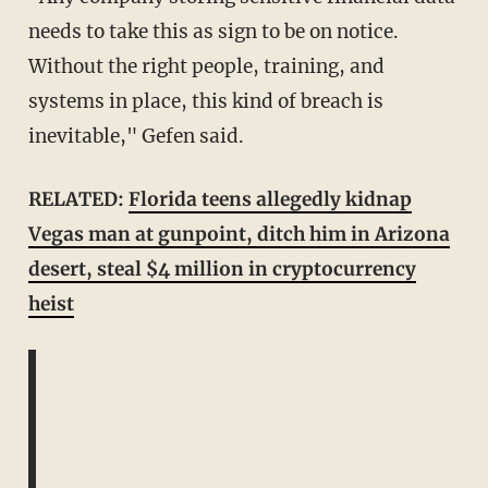
needs to take this as sign to be on notice.
Without the right people, training, and
systems in place, this kind of breach is
inevitable," Gefen said.
RELATED:
Florida teens allegedly kidnap
Vegas man at gunpoint, ditch him in Arizona
desert, steal $4 million in cryptocurrency
heist