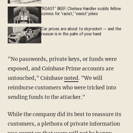
'ROAST' BEEF: Chelsea Handler scolds fellow
comics for 'racist,' 'sexist' jokes
Car prices are about to skyrocket — and the
reason is in the palm of your hand
"No passwords, private keys, or funds were
exposed, and Coinbase Prime accounts are
untouched," Coinbase
noted
. "We will
reimburse customers who were tricked into
sending funds to the attacker."
While the company did its best to reassure its
customers, a plethora of private information