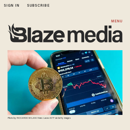
SIGN IN
SUBSCRIBE
MENU
Photo by RICCARDO MILANI/Hans Lucas/AFP via Getty Images