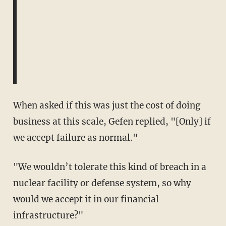
When asked if this was just the cost of doing
business at this scale, Gefen replied, "[Only] if
we accept failure as normal."
"We wouldn’t tolerate this kind of breach in a
nuclear facility or defense system, so why
would we accept it in our financial
infrastructure?"