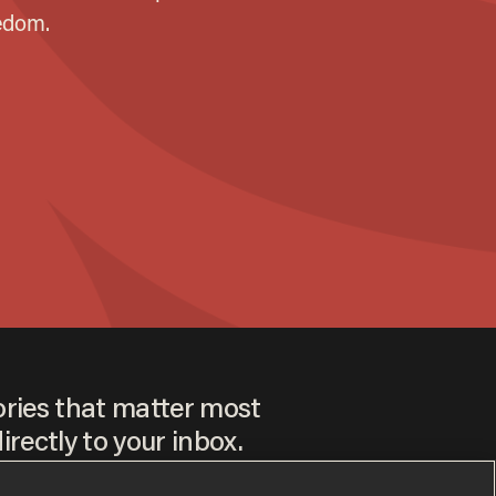
ories that matter most
irectly to your inbox.