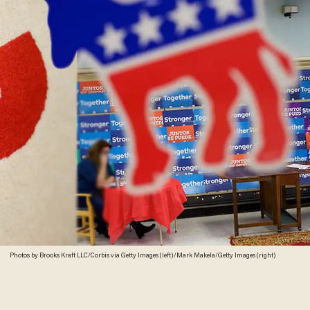
Photos by Brooks Kraft LLC/Corbis via Getty Images (left)/Mark Makela/Getty Images (right)