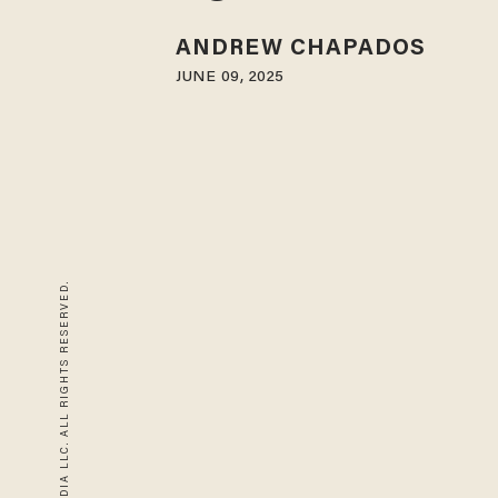
ANDREW CHAPADOS
JUNE 09, 2025
© 2026 BLAZE MEDIA LLC. ALL RIGHTS RESERVED.