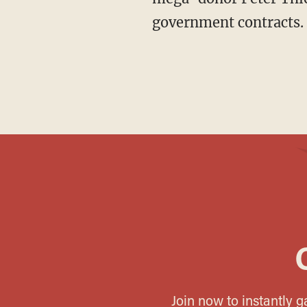
government contracts.