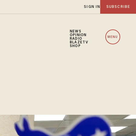
SIGN IN
SUBSCRIBE
NEWS
OPINION
MENU
RADIO
BLAZETV
SHOP