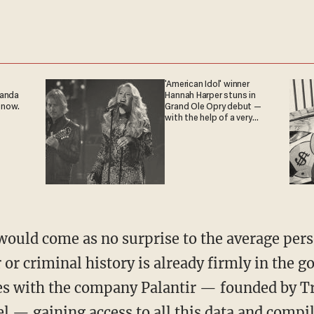
'American Idol' winner
ganda
Hannah Harper stuns in
 now.
Grand Ole Opry debut —
with the help of a very
special guest
 or criminal history is already firmly in the 
ses with the company Palantir — founded by
 — gaining access to all this data and compil