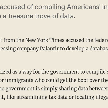
 accused of compiling Americans' i
 a treasure trove of data.
t from the New York Times accused the feder
essing company Palantir to develop a databas
or immigrants who could get the boot over the
 the government is simply sharing data betwee
t, like streamlining tax data or locating ille