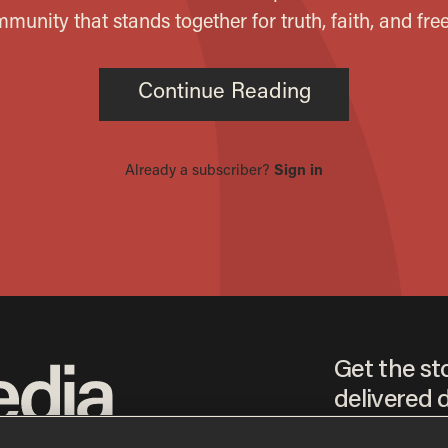
Get the st
delivered d
tice