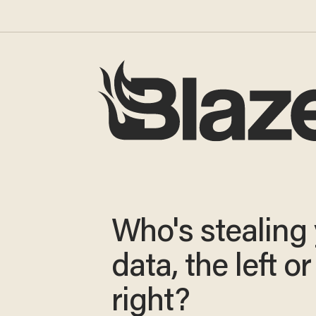
Who's stealing
data, the left or
right?