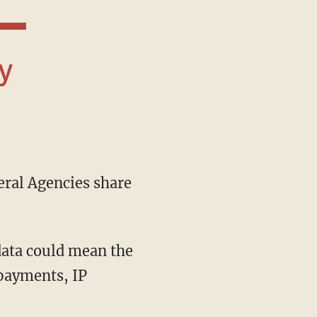
ral Agencies share
data could mean the
payments, IP