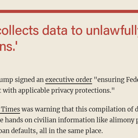
ns.'
Trump signed an
executive order
"ensuring Fede
nt with applicable privacy protections."
 Times
was warning that this compilation of 
 hands on civilian information like alimony 
oan defaults, all in the same place.