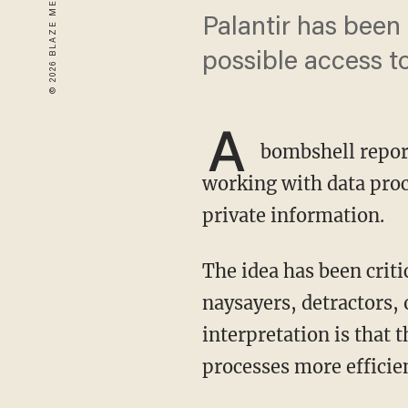
Palantir has been
possible access to
A
bombshell repor
working with data proc
private information.
The idea has been criticized as a way for the government to compile sensitive data against
naysayers, detractors, 
interpretation is that
processes more efficien