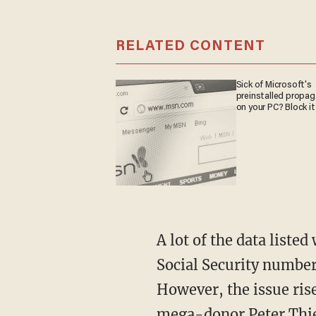
RELATED CONTENT
Sick of Microsoft's
preinstalled propa
on your PC? Block it
A lot of the data listed would come as no surprise to the average person, given that his
Social Security number
However, the issue ri
mega-donor Peter Thiel