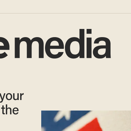
 your
 the