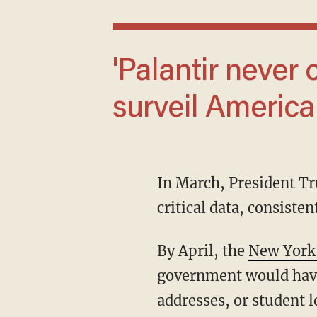
'Palantir never collects data to unlawfully
surveil America
In March, President 
critical data, consiste
By April, the
New York
government would have
addresses, or student l