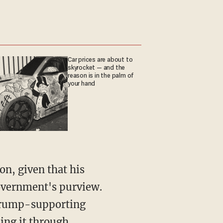
Car prices are about to
skyrocket — and the
reason is in the palm of
your hand
government's purview.
 Trump-supporting
ing it through