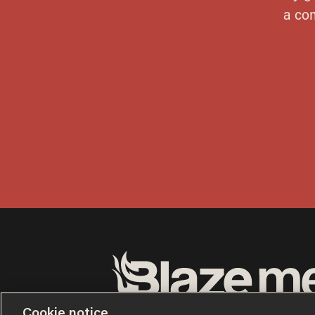
Terms of Use
Privacy Policy
California Privacy No
Cookie notice