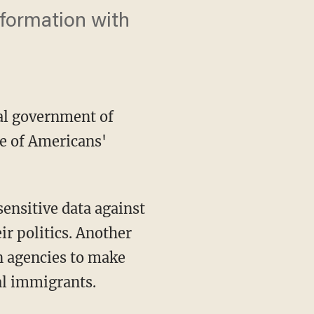
nformation with
al government of
e of Americans'
ir politics. Another
n agencies to make
gal immigrants.