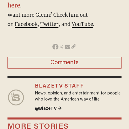
here
.
Want more Glenn? Check him out
on
Facebook
,
Twitter
, and
YouTube
.
Comments
BLAZETV STAFF
News, opinion, and entertainment for people
who love the American way of life.
@BlazeTV →
MORE STORIES