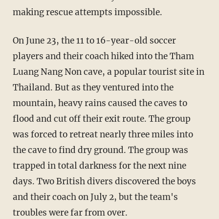
making
rescue attempts impossible
.
On June 23, the 11 to 16-year-old soccer
players and their coach hiked into the Tham
Luang Nang Non cave, a popular tourist site in
Thailand. But as they ventured into the
mountain, heavy rains caused the caves to
flood and cut off their exit route. The group
was forced to retreat nearly three miles into
the cave to find dry ground. The group was
trapped in total darkness for the next nine
days. Two British divers discovered the boys
and their coach on July 2, but the team's
troubles were far from over.