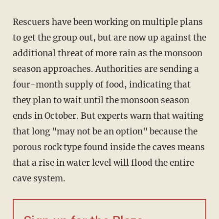
Rescuers have been working on multiple plans
to get the group out, but are now up against the
additional threat of more rain as the monsoon
season approaches. Authorities are sending a
four-month supply of food, indicating that
they plan to wait until the monsoon season
ends in October. But experts warn that waiting
that long "may not be an option" because the
porous rock type found inside the caves means
that a rise in water level will flood the entire
cave system.