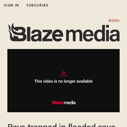
SIGN IN
SUBSCRIBE
MENU