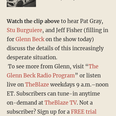
Watch the clip above
to hear Pat Gray,
Stu Burguiere
, and Jeff Fisher (filling in
for
Glenn Beck
on the show today)
discuss the details of this increasingly
desperate situation.
To see more from Glenn, visit “
The
Glenn Beck Radio Program
” or listen
live on
TheBlaze
weekdays 9 a.m.–noon
ET. Subscribers can tune-in anytime
on-demand at
TheBlaze TV
. Not a
subscriber? Sign up for a
FREE trial