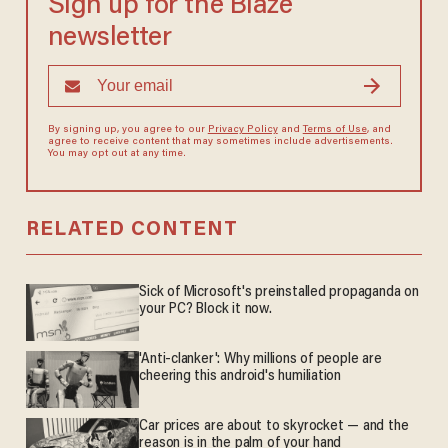
Sign up for the Blaze
newsletter
By signing up, you agree to our
Privacy Policy
and
Terms of Use
, and
agree to receive content that may sometimes include advertisements.
You may opt out at any time.
RELATED CONTENT
Sick of Microsoft's preinstalled propaganda on
your PC? Block it now.
'Anti-clanker': Why millions of people are
cheering this android's humiliation
Car prices are about to skyrocket — and the
reason is in the palm of your hand