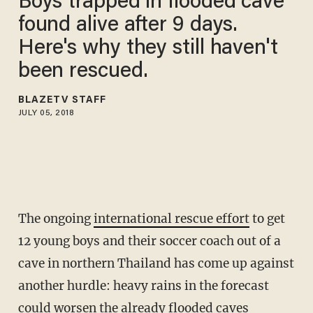
Boys trapped in flooded cave
found alive after 9 days.
Here's why they still haven't
been rescued.
BLAZETV STAFF
JULY 05, 2018
The ongoing
international rescue effort
to get
12 young boys and their
soccer coach out of a
cave
in northern Thailand has come up against
another hurdle: heavy rains in the forecast
could worsen the already flooded caves