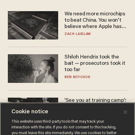
We need more microchips
to beat China. You won't
believe where Apple has
turned to get them.
ZACH LAIDLAW
Shiloh Hendrix took the
bait — prosecutors took it
too far
BEN BOYCHUK
'See you at training camp':
Former NBA center — who
Cookie notice
stands 6'10" — announces
he's ready to play in the
CARLOS GARCIA
This website uses third-party tools that may track your
WNBA
interaction with the site. If you do not consent to this tracking,
you must leave this site immediately. We use cookies to better