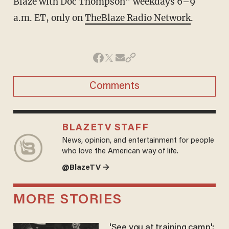
Blaze with Doc Thompson” weekdays 6–9
a.m. ET, only on
TheBlaze Radio Network
.
Comments
BLAZETV STAFF
News, opinion, and entertainment for people
who love the American way of life.
@BlazeTV →
MORE STORIES
'See you at training camp':