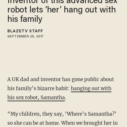
Inventor of this advanced sex
robot lets ‘her’ hang out with
his family
BLAZETV STAFF
SEPTEMBER 26, 2017
A UK dad and inventor has gone public about
his family’s bizarre habit:
hanging out with
his sex robot, Samantha
.
“My children, they say, ‘Where’s Samantha?’
so she can be at home. When we brought her in