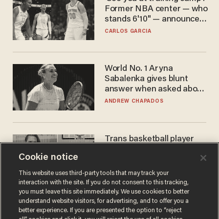
Former NBA center — who
stands 6'10" — announces
he's ready to play in the
CARLOS GARCIA
WNBA
World No. 1 Aryna
Sabalenka gives blunt
answer when asked about
gender testing: 'Men are
ANDREW CHAPADOS
way stronger'
Trans basketball player
dominating French
Cookie notice
women's league responds
to calls to play in WNBA
ANDREW CHAPADOS
This website uses third-party tools that may track your
interaction with the site. If you do not consent to this tracking,
you must leave this site immediately. We use cookies to better
understand website visitors, for advertising, and to offer you a
better experience. If you are presented the option to “reject