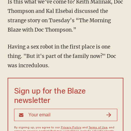
Is this what we’ve come to? Keith Malinak, Doc
Thompson and Kal Elsebai discussed the
strange story on Tuesday’s “The Morning
Blaze with Doc Thompson.”
Having a sex robot in the first place is one
thing. "But it's part of the family now?" Doc
was incredulous.
Sign up for the Blaze
newsletter
By signing up, you agree to our
Privacy Policy
and
Terms of Use
, and