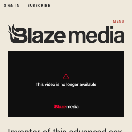
SIGN IN
SUBSCRIBE
MENU