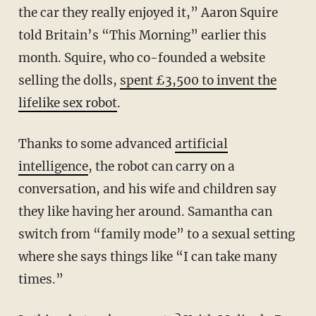
the car they really enjoyed it,” Aaron Squire
told Britain’s “This Morning” earlier this
month. Squire, who co-founded a website
selling the dolls,
spent £3,500 to invent the
lifelike sex robot
.
Thanks to some advanced
artificial
intelligence
, the robot can carry on a
conversation, and his wife and children say
they like having her around. Samantha can
switch from “family mode” to a sexual setting
where she says things like “I can take many
times.”