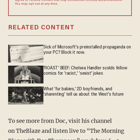
agree to receive content that may sometimes include advertisements.
You may opt out at any time.
RELATED CONTENT
Sick of Microsoft's preinstalled propaganda on
your PC? Block it now.
'ROAST' BEEF: Chelsea Handler scolds fellow
comics for 'racist,' 'sexist' jokes
What 'fur babies,' 2D boyfriends, and
'sharenting' tell us about the West's future
To see more from Doc, visit his channel
on TheBlaze and listen live to “The Morning