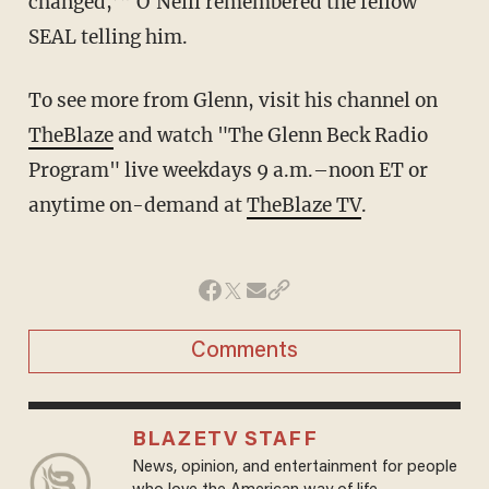
changed,’” O'Neill remembered the fellow
SEAL telling him.
To see more from Glenn, visit his channel on
TheBlaze
and watch "The Glenn Beck Radio
Program" live weekdays 9 a.m.–noon ET or
anytime on-demand at
TheBlaze TV
.
Comments
BLAZETV STAFF
News, opinion, and entertainment for people