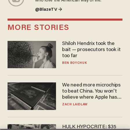
who love the American way of life.
@BlazeTV →
MORE STORIES
Shiloh Hendrix took the
bait — prosecutors took it
too far
BEN BOYCHUK
We need more microchips
to beat China. You won't
believe where Apple has
turned to get them.
ZACH LAIDLAW
HULK HYPOCRITE: $35