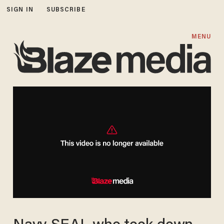
SIGN IN
SUBSCRIBE
MENU