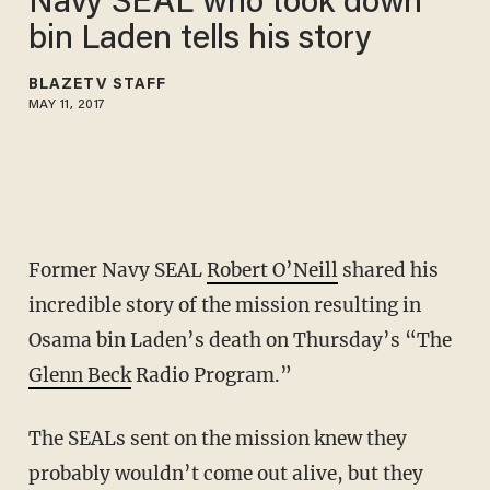
Navy SEAL who took down
bin Laden tells his story
BLAZETV STAFF
MAY 11, 2017
Former Navy SEAL
Robert O’Neill
shared his
incredible story of the mission resulting in
Osama bin Laden’s death on Thursday’s “The
Glenn Beck
Radio Program.”
The SEALs sent on the mission knew they
probably wouldn’t come out alive, but they