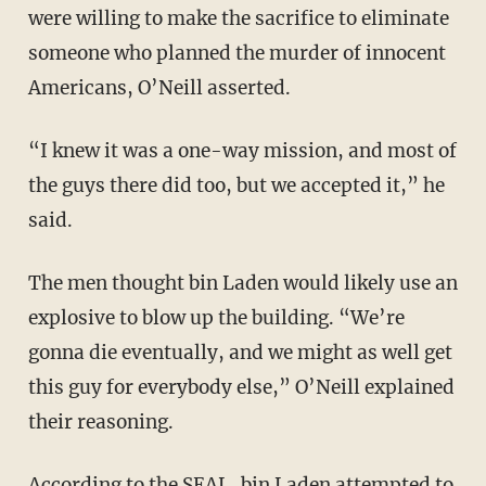
were willing to make the sacrifice to eliminate
someone who planned the murder of innocent
Americans, O’Neill asserted.
“I knew it was a one-way mission, and most of
the guys there did too, but we accepted it,” he
said.
The men thought bin Laden would likely use an
explosive to blow up the building. “We’re
gonna die eventually, and we might as well get
this guy for everybody else,” O’Neill explained
their reasoning.
According to the SEAL, bin Laden attempted to