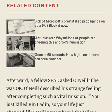
RELATED CONTENT
Sick of Microsoft's preinstalled propaganda on
your PC? Block it now.
'Anti-clanker': Why millions of people are
cheering this android's humiliation
Gone in 60 seconds: How high-tech thieves
can steal your car
Afterward, a fellow SEAL asked O’Neill if he
was OK. O’Neill described his strange feeling
after completing such a vital mission. “’You
just killed Bin Ladin, so your life just