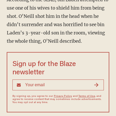
use one of his wives to shield him from being
shot. O’Neill shot him in the head when he
didn’t surrender and was horrified to see bin
Laden’s 3-year-old son in the room, viewing
the whole thing, O’Neill described.
Sign up for the Blaze
newsletter
By signing up, you agree to our
Privacy Policy
and
Terms of Use
, and
agree to receive content that may sometimes include advertisements.
You may opt out at any time.