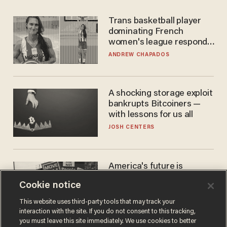
Trans basketball player
dominating French
women's league responds
to calls to play in WNBA
ANDREW CHAPADOS
A shocking storage exploit
bankrupts Bitcoiners —
with lessons for us all
JOSH CENTERS
America's future is
Republican — but not for
Cookie notice
the reason you may think
JOHN MAC GHLIONN
This website uses third-party tools that may track your
interaction with the site. If you do not consent to this tracking,
you must leave this site immediately. We use cookies to better