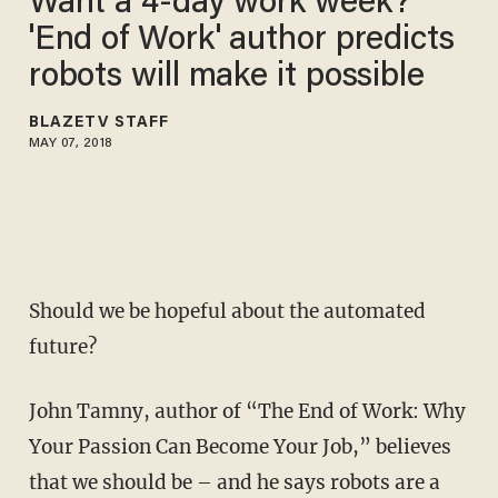
Want a 4-day work week?
'End of Work' author predicts
robots will make it possible
BLAZETV STAFF
MAY 07, 2018
Should we be hopeful about the automated
future?
John Tamny, author of “The End of Work: Why
Your Passion Can Become Your Job,” believes
that we should be – and he says robots are a