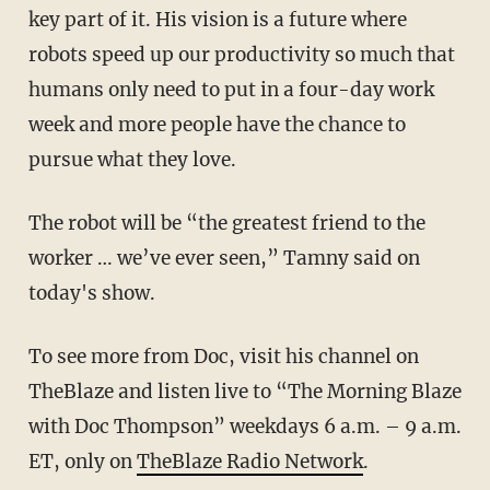
key part of it. His vision is a future where
robots speed up our productivity so much that
humans only need to put in a four-day work
week and more people have the chance to
pursue what they love.
The robot will be “the greatest friend to the
worker … we’ve ever seen,” Tamny said on
today's show.
To see more from Doc, visit his channel on
TheBlaze
and listen live to “The Morning Blaze
with Doc Thompson” weekdays 6 a.m. – 9 a.m.
ET, only on
TheBlaze Radio Network
.