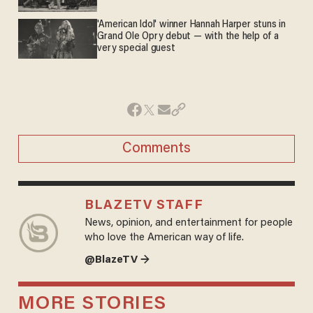
'American Idol' winner Hannah Harper stuns in
Grand Ole Opry debut — with the help of a
very special guest
Comments
BLAZETV STAFF
News, opinion, and entertainment for people
who love the American way of life.
@BlazeTV →
MORE STORIES