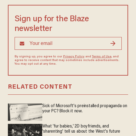
Sign up for the Blaze
newsletter
By signing up, you agree to our
Privacy Policy
and
Terms of Use
, and
agree to receive content that may sometimes include advertisements.
You may opt out at any time.
RELATED CONTENT
Sick of Microsoft's preinstalled propaganda on
your PC? Block it now.
What 'fur babies,' 2D boyfriends, and
'sharenting' tell us about the West's future