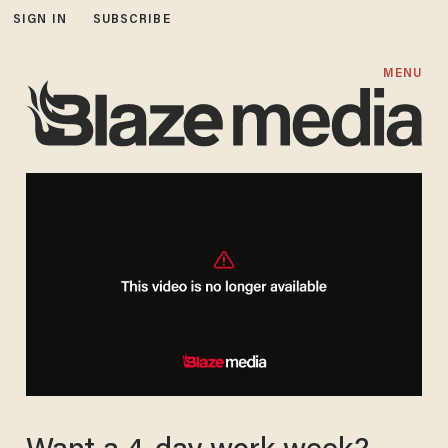
SIGN IN
SUBSCRIBE
MENU