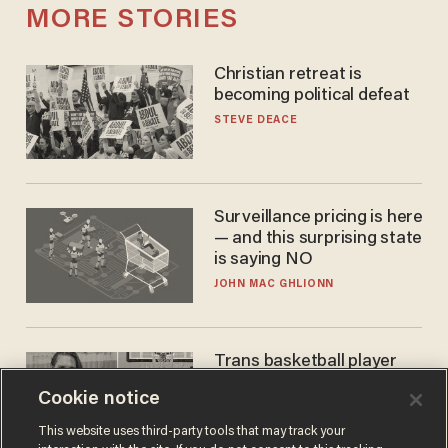
MORE STORIES
Christian retreat is
becoming political defeat
STEVE DEACE
Surveillance pricing is here
— and this surprising state
is saying NO
JOHN MAC GHLIONN
Trans basketball player
dominating French
Cookie notice
women's league responds
to calls to play in WNBA
ANDREW CHAPADOS
This website uses third-party tools that may track your