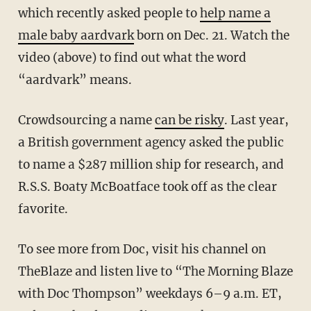
which recently asked people to
help name a
male baby aardvark
born on Dec. 21. Watch the
video (above) to find out what the word
“aardvark” means.
Crowdsourcing a name
can be risky
. Last year,
a British government agency asked the public
to name a $287 million ship for research, and
R.S.S. Boaty McBoatface took off as the clear
favorite.
To see more from Doc, visit his channel on
TheBlaze and listen live to “The Morning Blaze
with Doc Thompson” weekdays 6–9 a.m. ET,