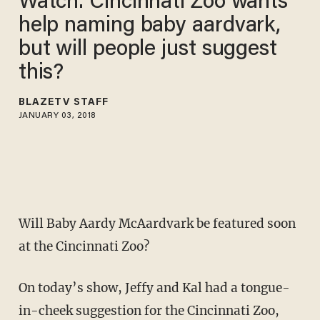
Watch: Cincinnati Zoo wants
help naming baby aardvark,
but will people just suggest
this?
BLAZETV STAFF
JANUARY 03, 2018
Will Baby Aardy McAardvark be featured soon
at the Cincinnati Zoo?
On today’s show, Jeffy and Kal had a tongue-
in-cheek suggestion for the Cincinnati Zoo,