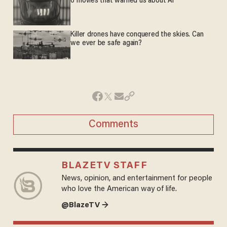
6 movies that warned us about AI
Killer drones have conquered the skies. Can
we ever be safe again?
Comments
BLAZETV STAFF
News, opinion, and entertainment for people
who love the American way of life.
@BlazeTV →