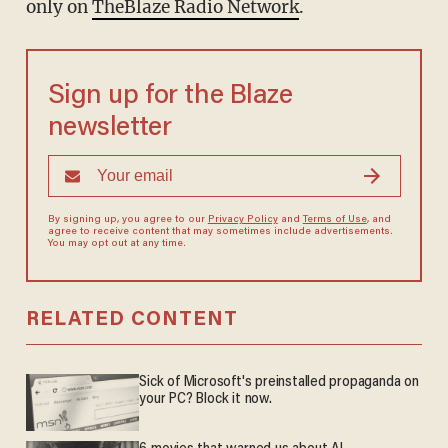
only on
TheBlaze Radio Network
.
Sign up for the Blaze
newsletter
By signing up, you agree to our
Privacy Policy
and
Terms of Use
, and
agree to receive content that may sometimes include advertisements.
You may opt out at any time.
RELATED CONTENT
Sick of Microsoft's preinstalled propaganda on
your PC? Block it now.