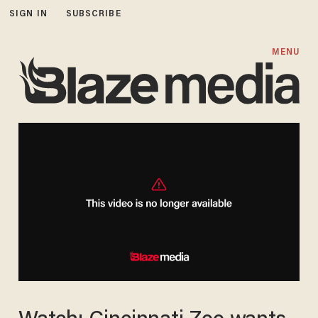
SIGN IN
SUBSCRIBE
MENU