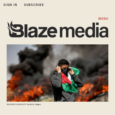
SIGN IN
SUBSCRIBE
MENU
MAHMUD HAMS/AFP via Getty Images