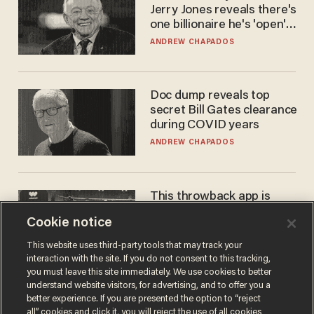
Jerry Jones reveals there's
one billionaire he's 'open'
to selling to
ANDREW CHAPADOS
Doc dump reveals top
secret Bill Gates clearance
during COVID years
ANDREW CHAPADOS
This throwback app is
competing with Big Tech —
Cookie notice
using a business model out
of the 1980s
ANDREW CHAPADOS
This website uses third-party tools that may track your
interaction with the site. If you do not consent to this tracking,
you must leave this site immediately. We use cookies to better
understand website visitors, for advertising, and to offer you a
better experience. If you are presented the option to “reject
all” cookies and click it, you will reject the use of all cookies