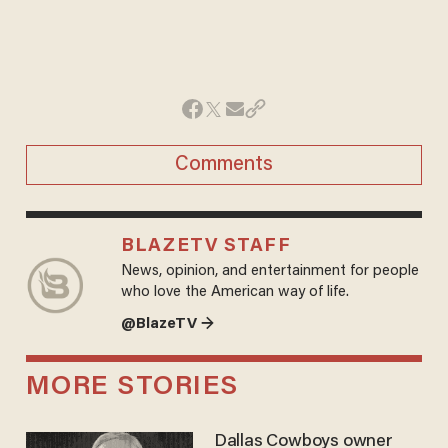
Comments
BLAZETV STAFF
News, opinion, and entertainment for people
who love the American way of life.
@BlazeTV →
MORE STORIES
Dallas Cowboys owner