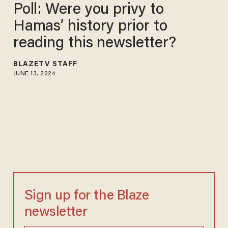
Poll: Were you privy to
Hamas’ history prior to
reading this newsletter?
BLAZETV STAFF
JUNE 13, 2024
Sign up for the Blaze
newsletter