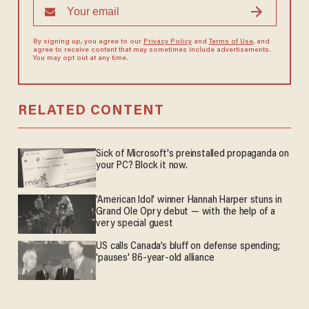
By signing up, you agree to our
Privacy Policy
and
Terms of Use
, and
agree to receive content that may sometimes include advertisements.
You may opt out at any time.
RELATED CONTENT
Sick of Microsoft's preinstalled propaganda on
your PC? Block it now.
'American Idol' winner Hannah Harper stuns in
Grand Ole Opry debut — with the help of a
very special guest
US calls Canada’s bluff on defense spending;
'pauses' 86-year-old alliance