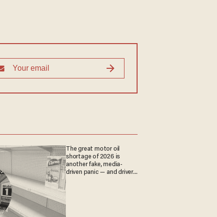
The great motor oil
shortage of 2026 is
another fake, media-
driven panic — and drivers
are paying the price