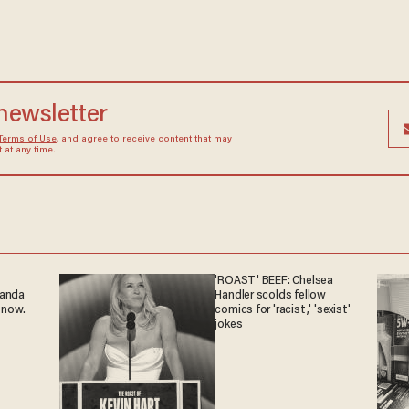
 newsletter
Terms of Use
, and agree to receive content that may
at any time.
'ROAST' BEEF: Chelsea
ganda
Handler scolds fellow
 now.
comics for 'racist,' 'sexist'
jokes