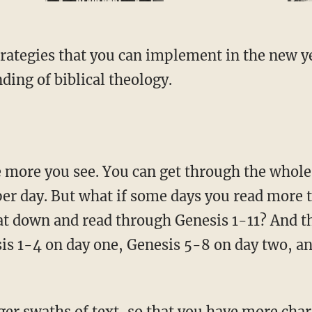
ding of biblical theology.
per day. But what if some days you read more 
sat down and read through Genesis 1-11? And 
is 1-4 on day one, Genesis 5-8 on day two, and