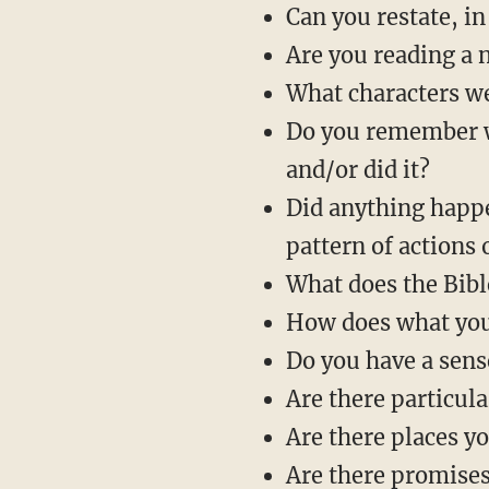
Can you restate, in
Are you reading a n
What characters w
Do you remember wh
and/or did it?
Did anything happe
pattern of actions 
What does the Bibl
How does what you’
Do you have a sens
Are there particu
Are there places y
Are there promises