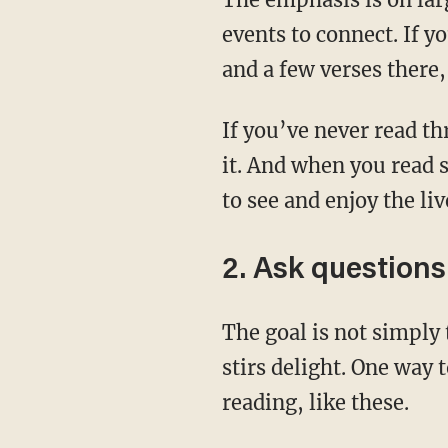
events to connect. If y
and a few verses there,
If you’ve never read through the whole Bible, then this upcoming year is a great time to do
it. And when you read 
to see and enjoy the li
2. Ask questions
The goal is not simply to take in information. We want to meditate on the text. Meditation
stirs delight. One way 
reading, like these.