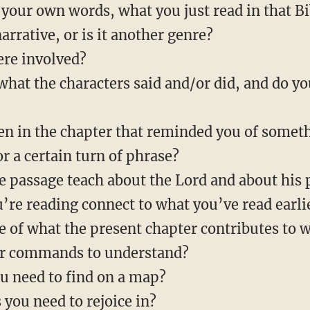
 your own words, what you just read in that B
arrative, or is it another genre?
ere involved?
at the characters said and/or did, and do y
n in the chapter that reminded you of somet
or a certain turn of phrase?
e passage teach about the Lord and about his 
re reading connect to what you’ve read earli
e of what the present chapter contributes to 
lar commands to understand?
ou need to find on a map?
 you need to rejoice in?