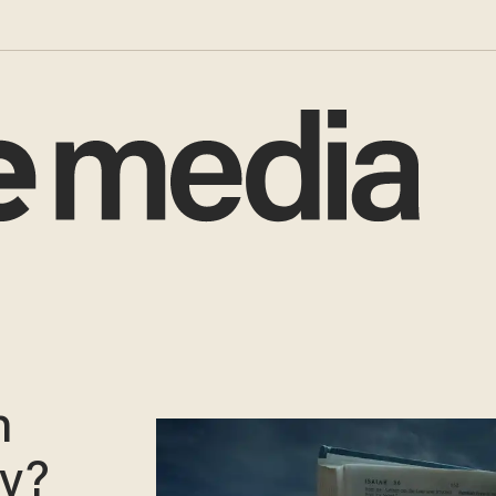
n
gy?