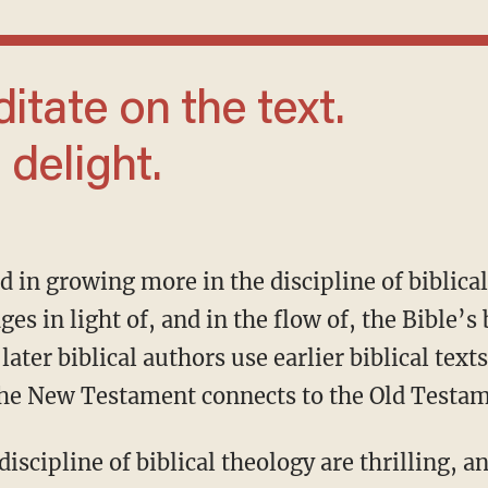
 delight.
ges in light of, and in the flow of, the Bible’s
later biblical authors use earlier biblical tex
the New Testament connects to the Old Testa