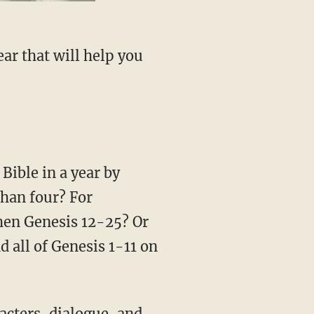
than four? For
then Genesis 12-25? Or
 all of Genesis 1-11 on