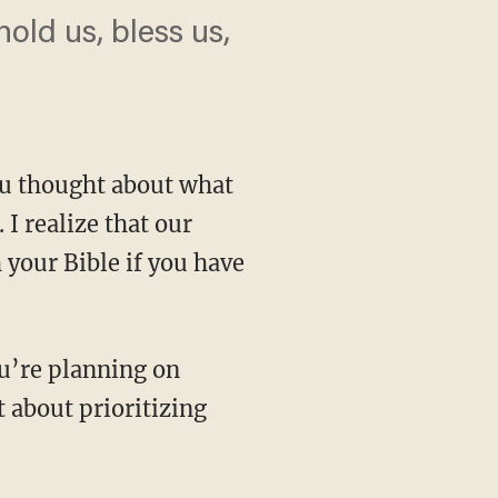
old us, bless us,
you thought about what
I realize that our
 your Bible if you have
t about prioritizing