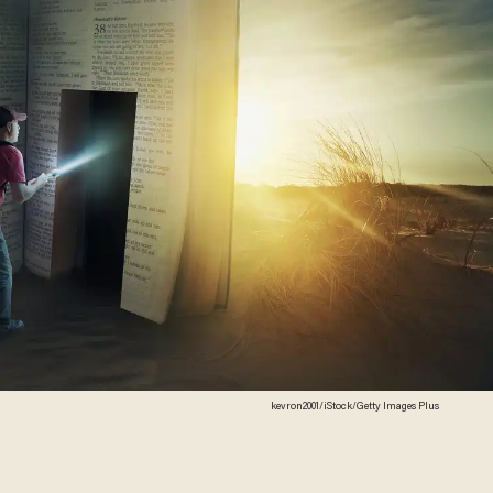
kevron2001/iStock/Getty Images Plus