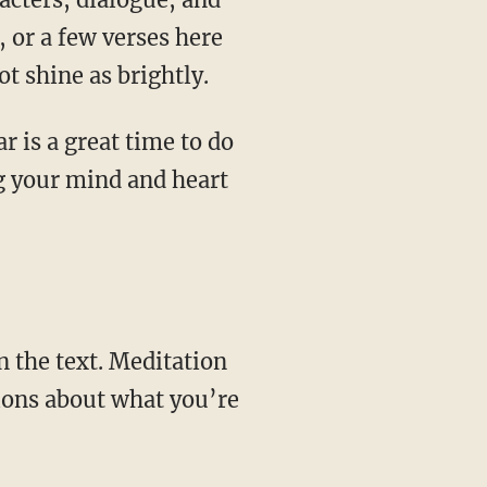
, or a few verses here
ot shine as brightly.
ng your mind and heart
tions about what you’re