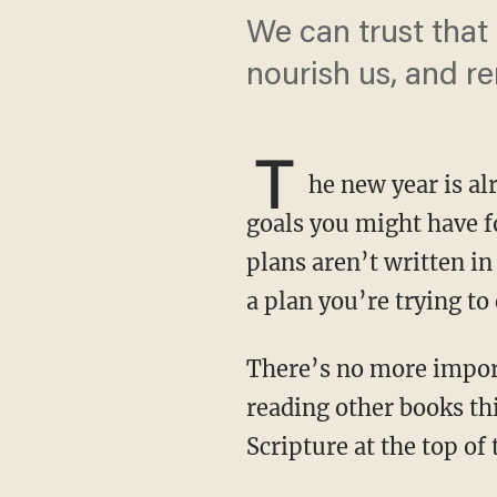
We can trust that 
nourish us, and r
T
he new year is al
goals you might have fo
plans aren’t written in
a plan you’re trying to
There’s no more important book in the world than the Bible. So if you’re planning on
reading other books thi
Scripture at the top of t