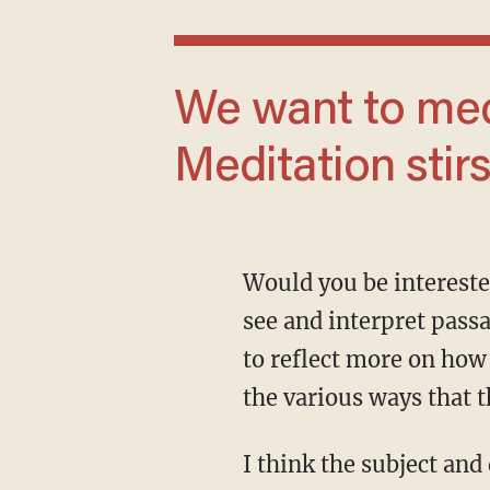
We want to meditate on the text.
Meditation stirs
Would you be interested in growing more in the discipline of biblical theology, seeking to
see and interpret passa
to reflect more on how 
the various ways that 
I think the subject and discipline of biblical theology are thrilling, and I’d love for you to be