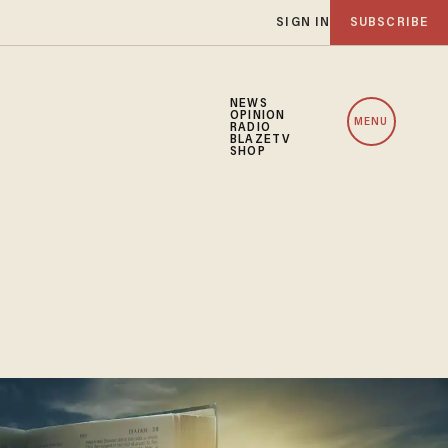
SIGN IN
SUBSCRIBE
NEWS
OPINION
MENU
RADIO
BLAZETV
SHOP