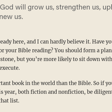
God will grow us, strengthen us, uph
enew us.
ready here, and I can hardly believe it. Have 
r your Bible reading? You should form a plan. 
 stone, but you’re more likely to sit down with
 execute.
s year, both fiction and nonfiction, be diligen
hat list.