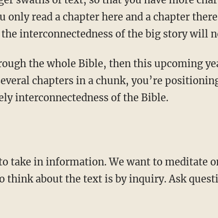
ou only read a chapter here and a chapter there
 the interconnectedness of the big story will n
several chapters in a chunk, you’re positioni
vely interconnectedness of the Bible.
to think about the text is by inquiry. Ask ques