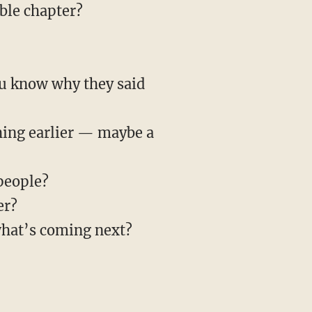
ible chapter?
ou know why they said
hing earlier — maybe a
people?
er?
what’s coming next?