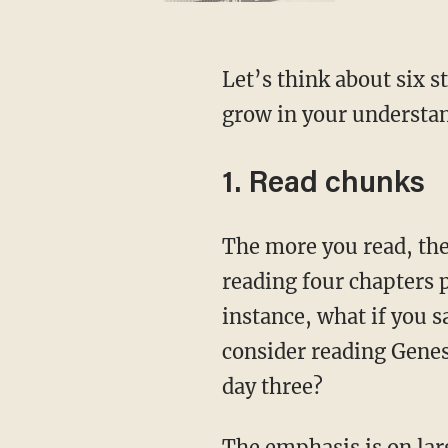
Let’s think about six strategies that you can implement in the new year that will help you
grow in your understan
1. Read chunks
The more you read, the more you see. You can get through the whole Bible in a year by
reading four chapters 
instance, what if you 
consider reading Genes
day three?
The emphasis is on larger swaths of text, so that you have more characters, dialogue, and