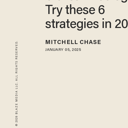
Try these 6
strategies in 2
MITCHELL CHASE
© 2026 BLAZE MEDIA LLC. ALL RIGHTS RESERVED.
JANUARY 05, 2025