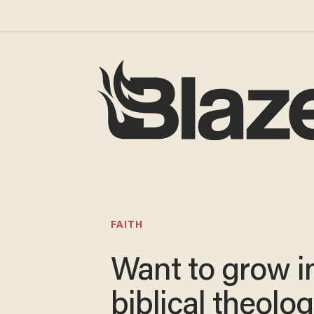
FAITH
Want to grow i
biblical theolo