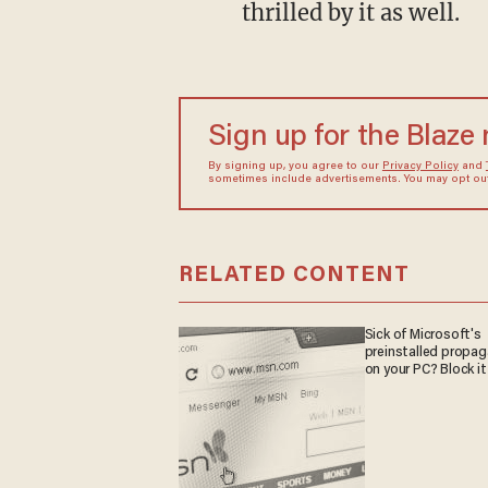
thrilled by it as well.
Sign up for the Blaze
By signing up, you agree to our
Privacy Policy
and
sometimes include advertisements. You may opt out 
RELATED CONTENT
Sick of Microsoft's
preinstalled propa
on your PC? Block it