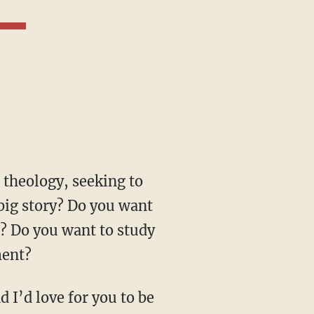
 big story? Do you want
ts? Do you want to study
ment?