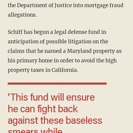
the Department of Justice into mortgage fraud
allegations.
Schiff has begun a legal defense fund in
anticipation of possible litigation on the
claims that he named a Maryland property as
his primary home in order to avoid the high
property taxes in California.
'This fund will ensure
he can fight back
against these baseless