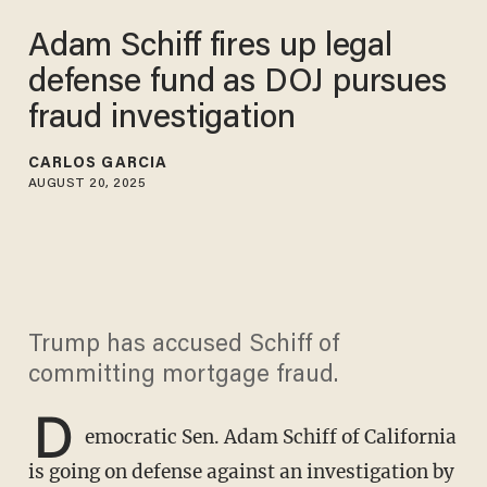
Adam Schiff fires up legal
defense fund as DOJ pursues
fraud investigation
CARLOS GARCIA
AUGUST 20, 2025
Trump has accused Schiff of
committing mortgage fraud.
D
emocratic Sen. Adam Schiff of California
is going on defense against an investigation by