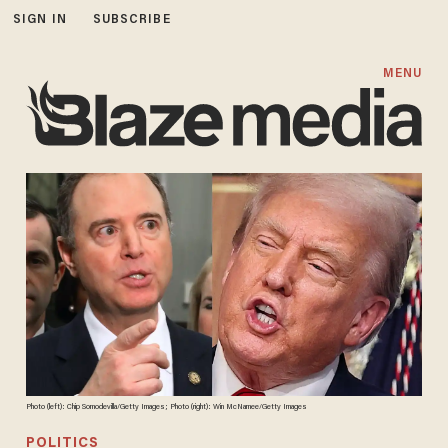
SIGN IN
SUBSCRIBE
MENU
Photo (left): Chip Somodevilla/Getty Images; Photo (right): Win McNamee/Getty Images
POLITICS