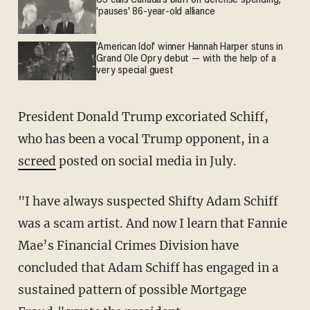
US calls Canada’s bluff on defense spending;
'pauses' 86-year-old alliance
'American Idol' winner Hannah Harper stuns in
Grand Ole Opry debut — with the help of a
very special guest
President Donald Trump excoriated Schiff,
who has been a vocal Trump opponent, in a
screed
posted on social media in July.
"I have always suspected Shifty Adam Schiff
was a scam artist. And now I learn that Fannie
Mae’s Financial Crimes Division have
concluded that Adam Schiff has engaged in a
sustained pattern of possible Mortgage