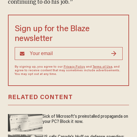
continuing to do his job.”
Sign up for the Blaze
newsletter
By signing up, you agree to our
Privacy Policy
and
Terms of Use
, and
agree to receive content that may sometimes include advertisements.
You may opt out at any time.
RELATED CONTENT
Sick of Microsoft's preinstalled propaganda on
your PC? Block it now.