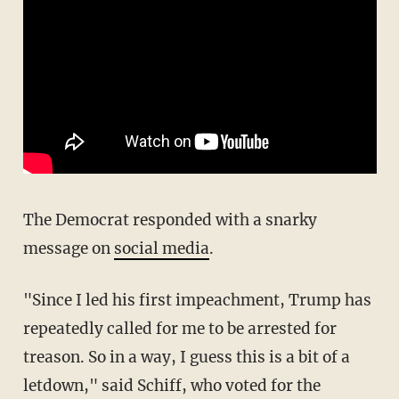
The Democrat responded with a snarky
message on
social media
.
"Since I led his first impeachment, Trump has
repeatedly called for me to be arrested for
treason. So in a way, I guess this is a bit of a
letdown," said Schiff, who voted for the