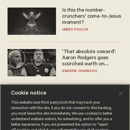
Is this the number-
crunchers' come-to-Jesus
moment?
JAMES POULOS
'That absolute coward':
Aaron Rodgers goes
scorched-earth on
'criminal' Anthony Fauci as
ANDREW CHAPADOS
fans go ballistic
Cookie notice
Doc dump reveals top
secret Bill Gates clearance
This website uses third-party tools that may track your
during COVID years
interaction with the site. If you do not consent to this tracking,
ANDREW CHAPADOS
you must leave this site immediately. We use cookies to better
understand website visitors, for advertising, and to offer you a
better experience. If you are presented the option to “reject