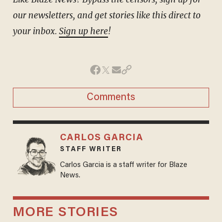
our newsletters, and get stories like this direct to
your inbox.
Sign up here
!
Comments
CARLOS GARCIA
STAFF WRITER
Carlos Garcia is a staff writer for Blaze
News.
MORE STORIES