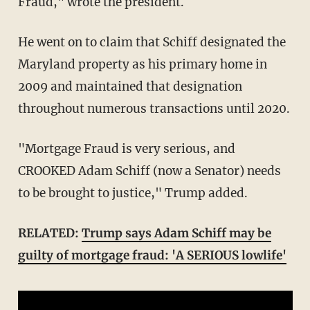
Fraud," wrote the president.
He went on to claim that Schiff designated the
Maryland property as his primary home in
2009 and maintained that designation
throughout numerous transactions until 2020.
"Mortgage Fraud is very serious, and
CROOKED Adam Schiff (now a Senator) needs
to be brought to justice," Trump added.
RELATED:
Trump says Adam Schiff may be
guilty of mortgage fraud: 'A SERIOUS lowlife'