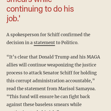
smears while
continuing to do his
job.'
A spokesperson for Schiff confirmed the
decision in a
statement
to Politico.
“It’s clear that Donald Trump and his MAGA
allies will continue weaponizing the justice
process to attack Senator Schiff for holding
this corrupt administration accountable,”
read the statement from Marisol Samayoa.
“This fund will ensure he can fight back
against these baseless smears while