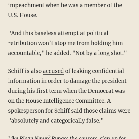
impeachment when he was a member of the
U.S. House.
"And this baseless attempt at political
retribution won’t stop me from holding him
accountable," he added. "Not by a long shot."
Schiff is also
accused
of leaking confidential
information in order to damage the president
during his first term when the Democrat was
on the House Intelligence Committee. A
spokesperson for Schiff said those claims were
"absolutely and categorically false."
Like Blaze News? Bypass the censors, sign up for